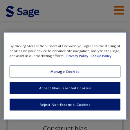
Skip to main content
Instructor Resources
Flashcards
Student Resources
By clicking “Accept Non-Essential Cookies”, you agree to the storing of
cookies on your device to enhance site navigation, analyze site usage,
Help
and assist in our marketing efforts.
Privacy Policy
Cookie Policy
Psychometrics
Access
Manage Cookies
Flashcards
Accept Non-Essential Cookies
Reject Non-Essential Cookies
New User?
Request new password
Construct bias