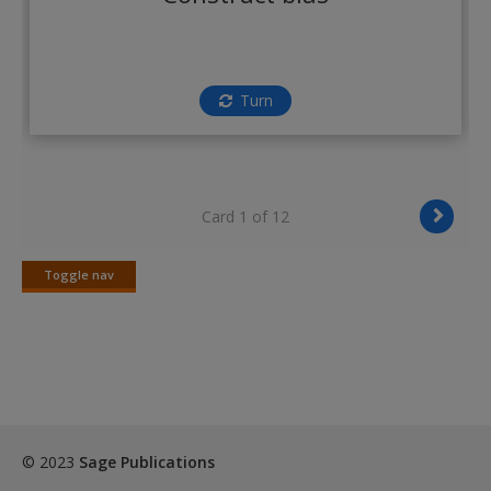
Create a new account
Turn
Card 1 of 12
Toggle nav
Toggle
nav
© 2023
Sage Publications