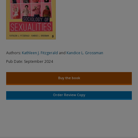
Authors:
Kathleen J. Fitzgerald
and
Kandice L. Grossman
Pub Date:
September 2024
Buy the book
Order Review Copy