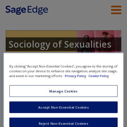
Skip to main content
Instructor Resources
Help
Sociology of Sexualities
Access
By clicking “Accept Non-Essential Cookies”, you agree to the storing of
cookies on your device to enhance site navigation, analyze site usage,
and assist in our marketing efforts.
Privacy Policy
Cookie Policy
Instructor Access
Manage Cookies
New User?
Please login or create an account below.
Request new password
Accept Non-Essential Cookies
New Instructor Accounts - Account approval can take 48
Create a new account
hours so please allow for this time before attempting to
Reject Non-Essential Cookies