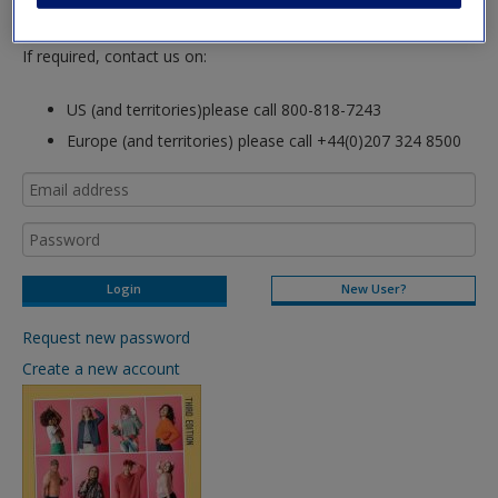
login to this site.
If required, contact us on:
US (and territories)please call 800-818-7243
Europe (and territories) please call +44(0)207 324 8500
New User?
Request new password
Create a new account