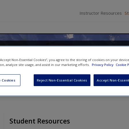
Instructor Resources
S
 to Early Childhood Education
 “Accept Non-Essential Cookies”, you agree to the storing of cookies on your devic
lissa M. Burnham
ion, analyze site usage, and assist in our marketing efforts.
Privacy Policy
Cookie P
 Cookies
Reject Non-Essential Cookies
Accept Non-Essent
Student Resources