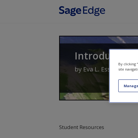
Skip to main content
Introduction
By clicking
by
Eva L. Essa
and
Me
site navigat
Manage
Student Resources