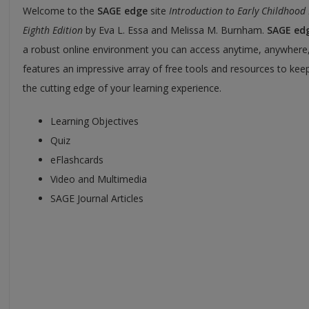
Welcome to the
SAGE edge
site
Introduction to Early Childhood
Eighth Edition
by Eva L. Essa and Melissa M. Burnham.
SAGE ed
a robust online environment you can access anytime, anywhere
features an impressive array of free tools and resources to kee
the cutting edge of your learning experience.
Learning Objectives
Quiz
eFlashcards
Video and Multimedia
SAGE Journal Articles