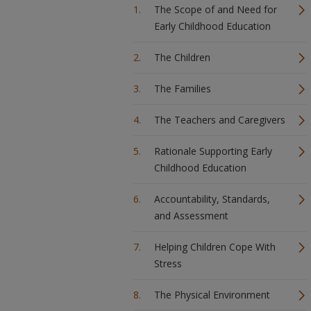
The Scope of and Need for
Early Childhood Education
The Children
The Families
The Teachers and Caregivers
Rationale Supporting Early
Childhood Education
Accountability, Standards,
and Assessment
Helping Children Cope With
Stress
The Physical Environment