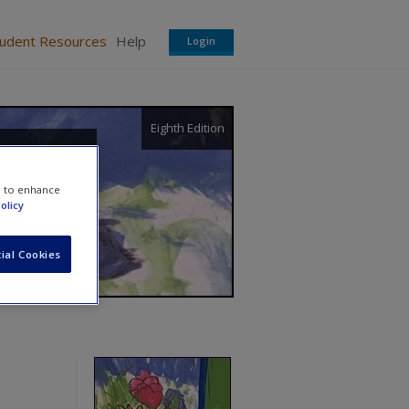
tudent Resources
Help
Login
Eighth Edition
e to enhance
olicy
ial Cookies