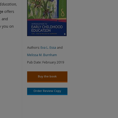
 Education,
ge
offers
, and
p you on
Authors:
Eva L. Essa
and
Melissa M. Burnham
Pub Date:
February 2019
Buy the book
Order Review Copy