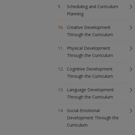
Scheduling and Curriculum
Planning
Creative Development
Through the Curriculum
Physical Development
Through the Curriculum
Cognitive Development
Through the Curriculum
Language Development
Through the Curriculum
Social-Emotional
Development Through the
Curriculum