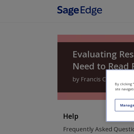
Skip to main content
Evaluating Re
Need to Read 
by
Francis C. Dane
an
By clicking
site navigat
Manage
Help
Frequently Asked Questi