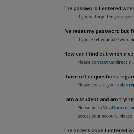
The password I entered when I
If you’ve forgotten your pass
I’ve reset my password but I’m
If you reset your password a
How can I find out when a co
Please
contact us directly
.
I have other questions regar
Please contact your
sales re
I am a student and am trying
Please go to
VitalSource.c
access your account, please
The access code I entered when