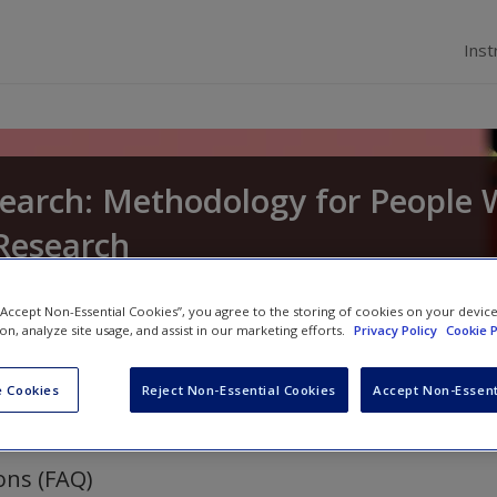
Inst
search: Methodology for People
Research
d
Elliot Carhart
 “Accept Non-Essential Cookies”, you agree to the storing of cookies on your devic
ion, analyze site usage, and assist in our marketing efforts.
Privacy Policy
Cookie P
 Cookies
Reject Non-Essential Cookies
Accept Non-Essent
ons (FAQ)