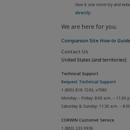
Give it one more try and ent
directly
.
We are here for you.
Companion Site
How-to Guid
Contact Us
United States (and territories):
Technical Support
Request Technical Support
1 (800) 818-7243, x7080
Monday – Friday: 8:00 a.m. – 11:00 
Saturday & Sunday: 11:30 a.m. – 8:0
CORWIN Customer Service
1 (800) 233-9936