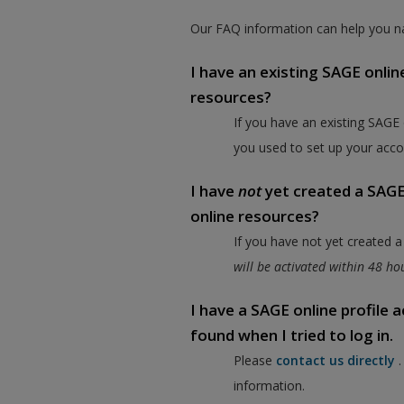
Our FAQ information can help you na
I have an existing SAGE onlin
resources?
If you have an existing SAGE
you used to set up your acco
I have
not
yet created a SAGE 
online resources?
If you have not yet created 
will be activated within 48 h
I have a SAGE online profile
found when I tried to log in.
Please
contact us directly
information.