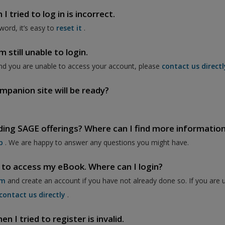
 tried to log in is incorrect.
word, it’s easy to
reset it
.
 still unable to login.
nd you are unable to access your account, please
contact us directl
mpanion site will be ready?
ding SAGE offerings? Where can I find more informatio
p
. We are happy to answer any questions you might have.
 to access my eBook. Where can I login?
om
and create an account if you have not already done so. If you are 
contact us directly
.
 I tried to register is invalid.