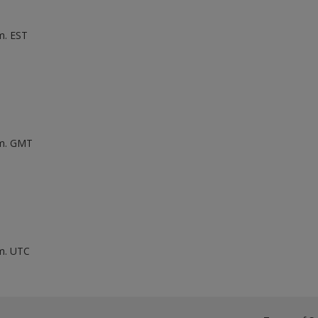
m. EST
.m. GMT
.m. UTC