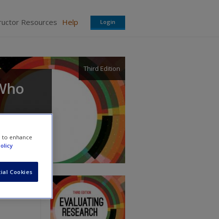
ructor Resources
Help
Login
Third Edition
 Who
e to enhance
olicy
ial Cookies