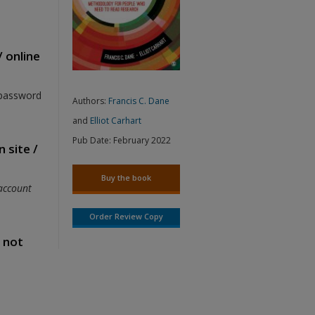
/ online
 password
Authors:
Francis C. Dane
and
Elliot Carhart
Pub Date:
February 2022
 site /
Buy the book
account
Order Review Copy
s not