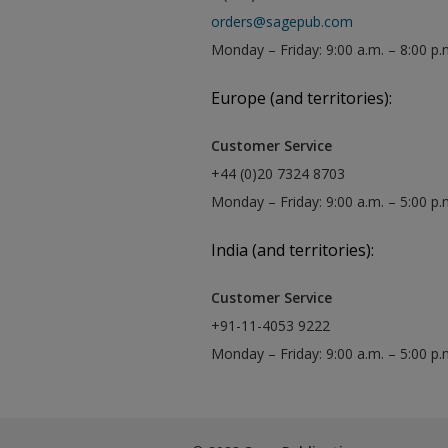
orders@sagepub.com
Monday – Friday: 9:00 a.m. – 8:00 p.
Europe (and territories):
Customer Service
+44 (0)20 7324 8703
Monday – Friday: 9:00 a.m. – 5:00 p
India (and territories):
Customer Service
+91-11-4053 9222
Monday – Friday: 9:00 a.m. – 5:00 p