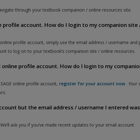
vigate through your textbook companion / online resources site.
e profile account. How do I login to my companion site 
 online profile account, simply use the email address / username and
unt to log on to your textbook’s companion site / online resources.
online profile account. How do I login to my companion
a SAGE online profile account,
register for your account now
.
Your 
ours.
 account but the email address / username I entered wa
. We’ll ask you if you’ve made recent updates to your email account