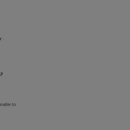
y
.
n?
unable to