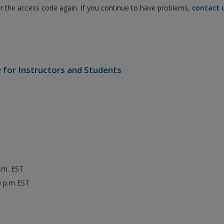
er the access code again. If you continue to have problems,
contact 
e
for Instructors and Students
p.m. EST
0 p.m EST