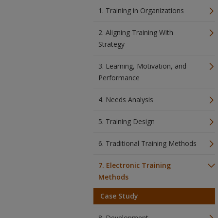
1. Training in Organizations
2. Aligning Training With
Strategy
3. Learning, Motivation, and
Performance
4. Needs Analysis
5. Training Design
6. Traditional Training Methods
7. Electronic Training
Methods
Case Study
8. Development,