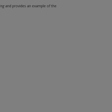
ing
and provides an example of the