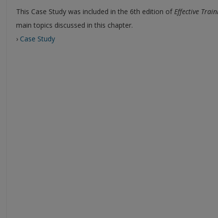
This Case Study was included in the 6th edition of
Effective Train
main topics discussed in this chapter.
›
Case Study