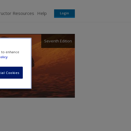
ructor Resources
Help
Login
Seventh Edition
d
e to enhance
olicy
ial Cookies