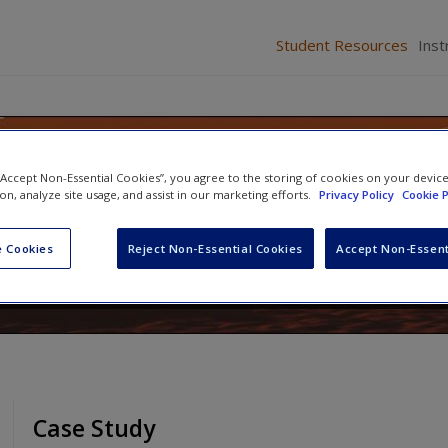
Student Resources
Inst
ining: Systems, Strategies, an
 “Accept Non-Essential Cookies”, you agree to the storing of cookies on your devic
ion, analyze site usage, and assist in our marketing efforts.
Privacy Policy
Cookie P
 Cookies
Reject Non-Essential Cookies
Accept Non-Essent
James W. Thacker
and
Dana M. Cosby
Case Study