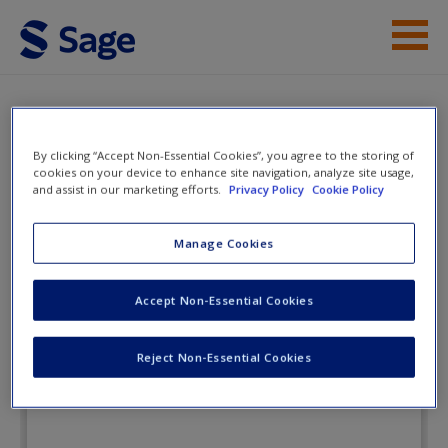
Skip to main content
Instructor Resources
Flashcards
Student Resources
By clicking “Accept Non-Essential Cookies”, you agree to the storing of
cookies on your device to enhance site navigation, analyze site usage,
and assist in our marketing efforts.
Privacy Policy
Cookie Policy
Help
Our Social World: Introduction to
Sociology
Access
Manage Cookies
Accept Non-Essential Cookies
Flashcards
Reject Non-Essential Cookies
New User?
Request new password