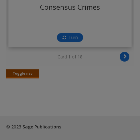
Create a new account
Consensus Crimes
Turn
Card 1 of 18
Toggle nav
Toggle
nav
© 2023
Sage Publications