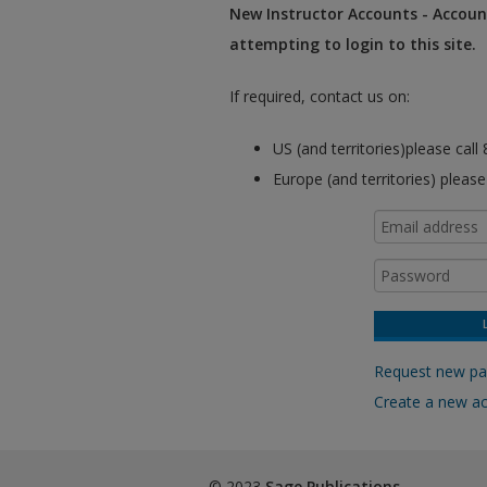
New Instructor Accounts - Account
attempting to login to this site.
If required, contact us on:
US (and territories)please cal
Europe (and territories) pleas
Request new p
Create a new a
© 2023
Sage Publications