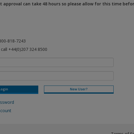
 approval can take 48 hours so please allow for this time befo
l 800-818-7243
e call +44(0)207 324 8500
New User?
assword
ccount
Terms of Se