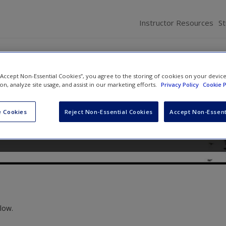
Instructor Resources
S
 “Accept Non-Essential Cookies”, you agree to the storing of cookies on your devic
rld: Introduction to Sociolog
ion, analyze site usage, and assist in our marketing efforts.
Privacy Policy
Cookie P
ne
,
Keith A. Roberts
and
Kathleen Odell Korgen
 Cookies
Reject Non-Essential Cookies
Accept Non-Essent
low.