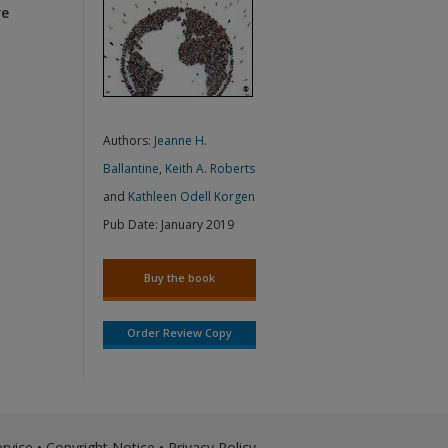
re
Authors:
Jeanne H.
Ballantine
,
Keith A. Roberts
and
Kathleen Odell Korgen
Pub Date:
January 2019
Buy the book
Order Review Copy
rvice
•
Copyright Notice
•
Privacy Policy