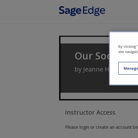
Skip to main content
By clicking
Our Social Wo
site navigat
by
Jeanne H. Ballanti
Manage
Instructor Access
Please login or create an account be