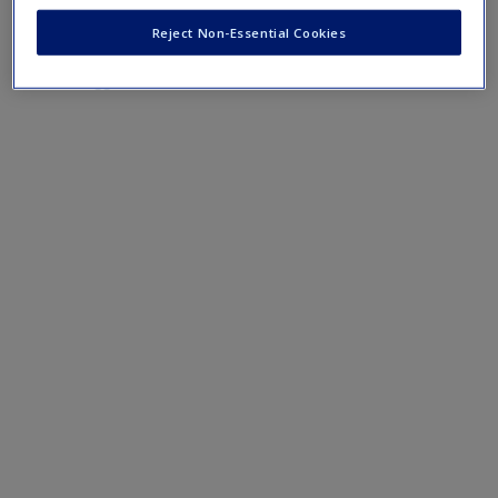
research paper.
Reject Non-Essential Cookies
Suggested Calendars