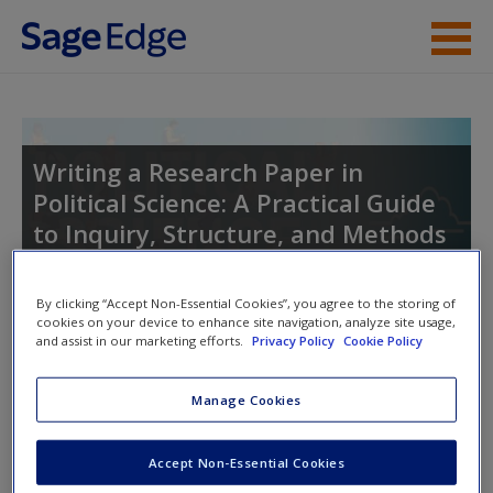
Skip to main content
Instructor Resources
Student Resources
Writing a Research Paper in
Political Science: A Practical Guide
Help
to Inquiry, Structure, and Methods
Access
By clicking “Accept Non-Essential Cookies”, you agree to the storing of
cookies on your device to enhance site navigation, analyze site usage,
Toggle nav
Toggle
and assist in our marketing efforts.
Privacy Policy
Cookie Policy
nav
Manage Cookies
New User?
General Resources
Request new password
Accept Non-Essential Cookies
Resources to help students through the process of writing a
Create a new account