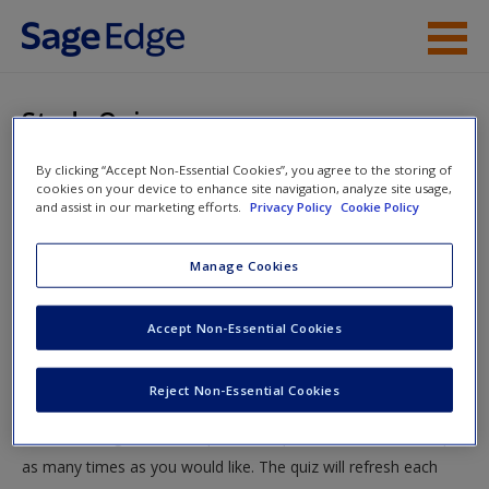
Skip to main content
Instructor Resources
Study Quiz
Student Resources
By clicking “Accept Non-Essential Cookies”, you agree to the storing of
You are here
Home
»
Student Resources
»
Preparing for Aging
cookies on your device to enhance site navigation, analyze site usage,
Help
and assist in our marketing efforts.
Privacy Policy
Cookie Policy
Societies
» Study Quiz
Access
Manage Cookies
Study Quiz
Accept Non-Essential Cookies
Test your knowledge!
Reject Non-Essential Cookies
The following quiz is designed to test your knowledge and
New User?
understanding of core chapter concepts. You can take this quiz
Request new password
as many times as you would like. The quiz will refresh each
Create a new account