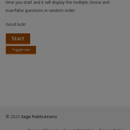
time you start and it will display the multiple choice and
true/false questions in random order.
Good luck!
Start
Toggle nav
Toggle
nav
© 2023
Sage Publications