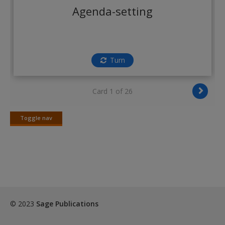
Create a new account
Agenda-setting
Turn
Card 1 of 26
Toggle nav
Toggle
nav
© 2023
Sage Publications