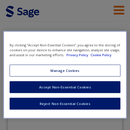
Skip to main content
Instructor Resources
Flashcards
Student Resources
By clicking “Accept Non-Essential Cookies”, you agree to the storing of
cookies on your device to enhance site navigation, analyze site usage,
and assist in our marketing efforts.
Privacy Policy
Cookie Policy
Help
American Government: Stories of a
Nation
Access
Manage Cookies
Accept Non-Essential Cookies
Flashcards
Reject Non-Essential Cookies
New User?
Request new password