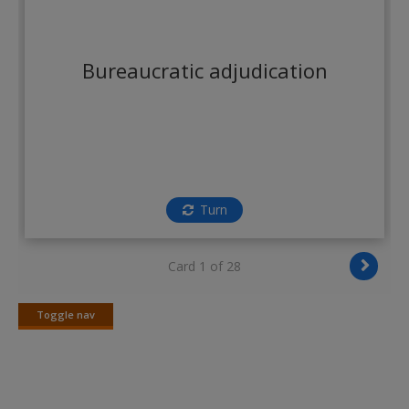
Create a new account
Bureaucratic adjudication
Turn
Card 1 of 28
Toggle nav
Toggle
nav