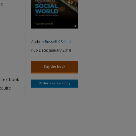
re
Author:
Russell K Schutt
Pub Date:
January 2018
Buy the book
y textbook
Order Review Copy
equire