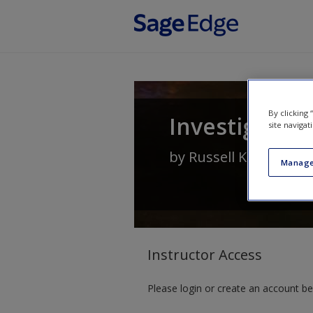
Skip to main content
By clicking
Investigating
site navigat
by
Russell K Schutt
Manage
Instructor Access
Please login or create an account be