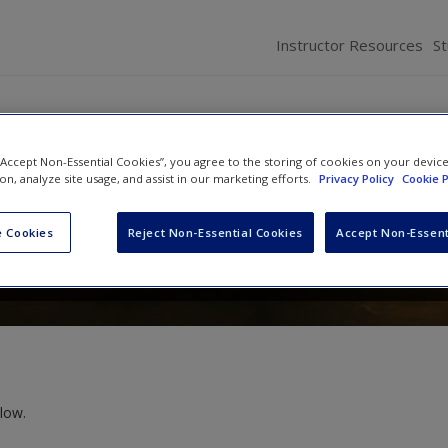
Instructor Resources
S
 “Accept Non-Essential Cookies”, you agree to the storing of cookies on your devic
 the Social World
ion, analyze site usage, and assist in our marketing efforts.
Privacy Policy
Cookie P
 Cookies
Reject Non-Essential Cookies
Accept Non-Essent
low.