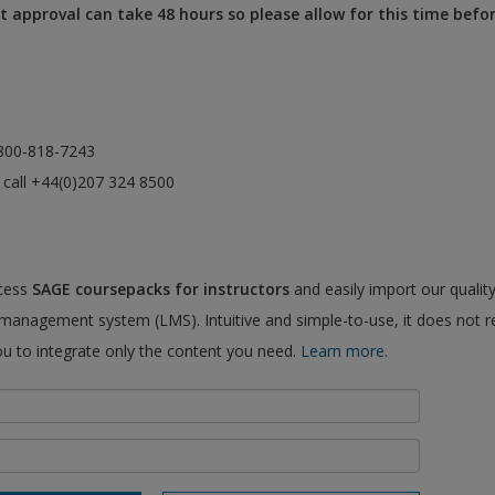
 approval can take 48 hours so please allow for this time befo
l 800-818-7243
e call +44(0)207 324 8500
ccess
SAGE coursepacks for instructors
and easily import our qualit
 management system (LMS). Intuitive and simple-to-use, it does not r
ou to integrate only the content you need.
Learn more.