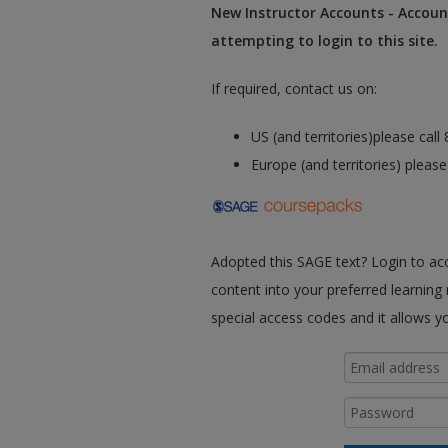
New Instructor Accounts - Account
attempting to login to this site.
If required, contact us on:
US (and territories)please cal
Europe (and territories) pleas
Adopted this SAGE text? Login to a
content into your preferred learning
special access codes and it allows y