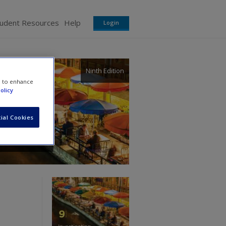
tudent Resources
Help
Login
Ninth Edition
e to enhance
olicy
ial Cookies