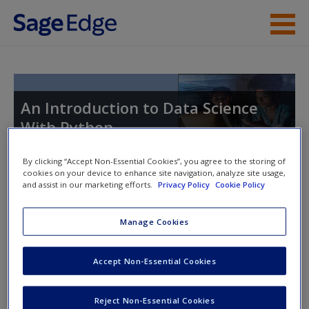
Skip to main content
Instructor Resources
Student Resources
An Introduction to Data Science
With Python
Help
Access
By clicking “Accept Non-Essential Cookies”, you agree to the storing of
cookies on your device to enhance site navigation, analyze site usage,
and assist in our marketing efforts.
Privacy Policy
Cookie Policy
Instructor Access
Manage Cookies
Please login or create an account below.
New User?
Accept Non-Essential Cookies
Request new password
New Instructor Accounts - Account approval can take 48
Reject Non-Essential Cookies
Create a new account