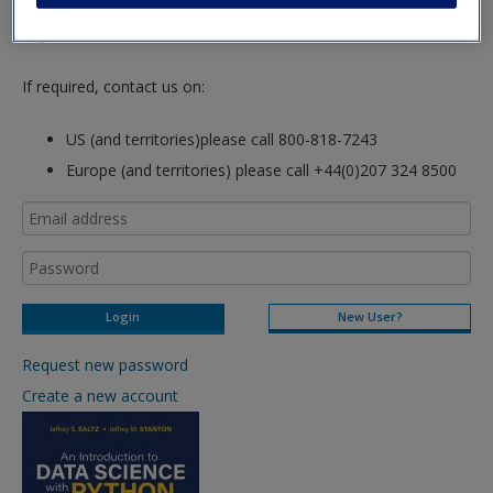
hours so please allow for this time before attempting to
login to this site.
If required, contact us on:
US (and territories)please call 800-818-7243
Europe (and territories) please call +44(0)207 324 8500
New User?
Request new password
Create a new account