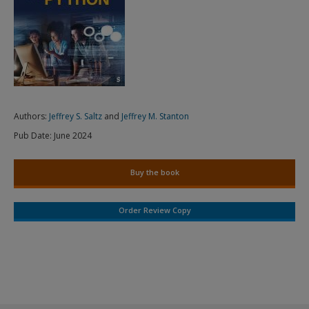
Authors:
Jeffrey S. Saltz
and
Jeffrey M. Stanton
Pub Date:
June 2024
Buy the book
Order Review Copy