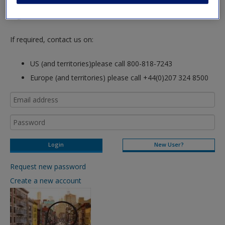
hours so please allow for this time before attempting to
login to this site.
If required, contact us on:
US (and territories)please call 800-818-7243
Europe (and territories) please call +44(0)207 324 8500
New User?
Request new password
Create a new account