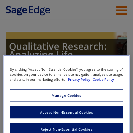
Skip to main content
Instructor Resources
Student Resources
Qualitative Research:
Analyzing Life
Help
Access
By clicking “Accept Non-Essential Cookies”, you agree to the storing of
cookies on your device to enhance site navigation, analyze site usage,
and assist in our marketing efforts.
Privacy Policy
Cookie Policy
Instructor Access
Manage Cookies
Please login or create an account below.
New User?
Accept Non-Essential Cookies
Request new password
New Instructor Accounts - Account approval can take 48
Reject Non-Essential Cookies
Create a new account