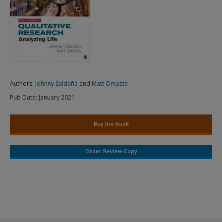
Authors:
Johnny Saldaña
and
Matt Omasta
Pub Date:
January 2021
Buy the book
Order Review Copy