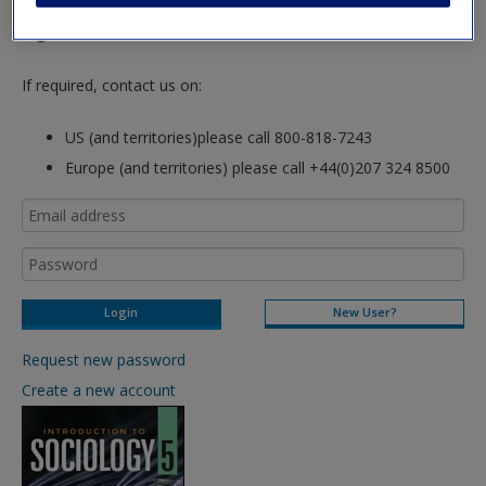
hours so please allow for this time before attempting to
login to this site.
If required, contact us on:
US (and territories)please call 800-818-7243
Europe (and territories) please call +44(0)207 324 8500
New User?
Request new password
Create a new account