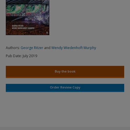
Authors:
George Ritzer
and
Wendy Wiedenhoft Murphy
Pub Date:
July 2019
Buy the book
Order Review Copy