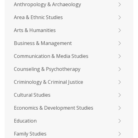
Anthropology & Archaeology
Area & Ethnic Studies
Arts & Humanities
Business & Management
Communication & Media Studies
Counseling & Psychotherapy
Criminology & Criminal Justice
Cultural Studies
Economics & Development Studies
Education
Family Studies