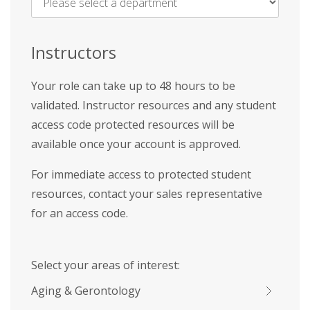
Name
*
Instructors
Your role can take up to 48 hours to be
validated. Instructor resources and any student
access code protected resources will be
available once your account is approved.
For immediate access to protected student
resources, contact your sales representative
for an access code.
Select your areas of interest:
Aging & Gerontology