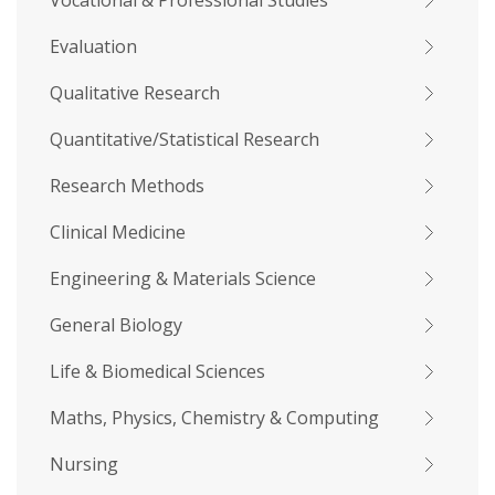
Vocational & Professional Studies
Evaluation
Qualitative Research
Quantitative/Statistical Research
Research Methods
Clinical Medicine
Engineering & Materials Science
General Biology
Life & Biomedical Sciences
Maths, Physics, Chemistry & Computing
Nursing