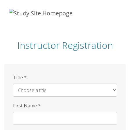
Skip
to
main
content
Instructor Registration
Title
*
First Name
*