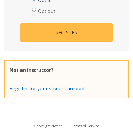
Opt in
Opt out
REGISTER
Not an instructor?
Register for your student account
Copyright Notice
Terms of Service