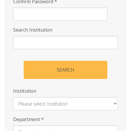
Confirm Password
*
Search Institution
SEARCH
Institution
Enter
Department
*
Institution