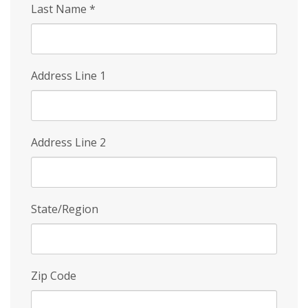
Last Name
*
Address Line 1
Address Line 2
State/Region
Zip Code