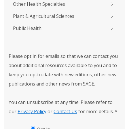
Other Health Specialties
Plant & Agricultural Sciences
Public Health
Please opt in for emails so that we can contact you
about additional resources available to you and to
keep you up-to-date with new editions, other new
publications and other news from SAGE.
You can unsubscribe at any time. Please refer to
our
Privacy Policy
or
Contact Us
for more details.
*