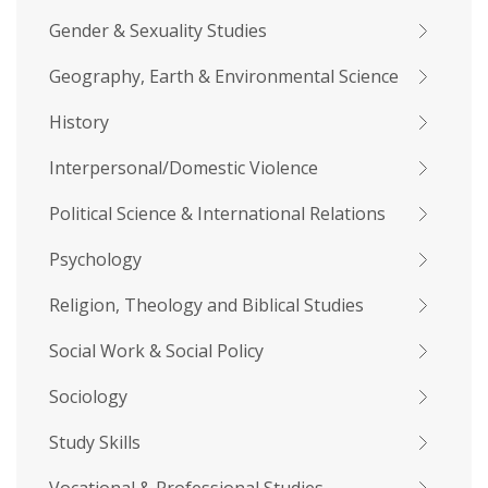
Gender & Sexuality Studies
Geography, Earth & Environmental Science
History
Interpersonal/Domestic Violence
Political Science & International Relations
Psychology
Religion, Theology and Biblical Studies
Social Work & Social Policy
Sociology
Study Skills