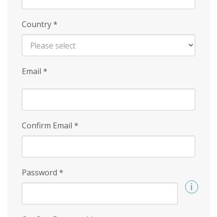
Country
*
Email
*
Confirm Email
*
Password
*