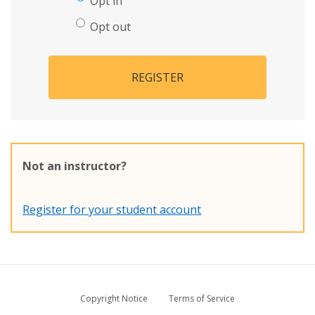
Opt in
Opt out
REGISTER
Not an instructor?
Register for your student account
Copyright Notice
Terms of Service