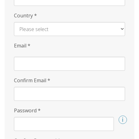
Country
*
Email
*
Confirm Email
*
Password
*