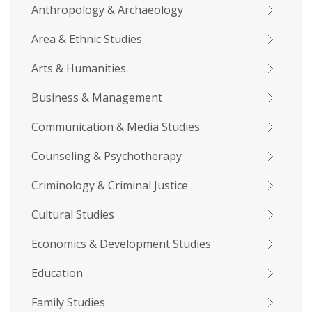
Anthropology & Archaeology
Area & Ethnic Studies
Arts & Humanities
Business & Management
Communication & Media Studies
Counseling & Psychotherapy
Criminology & Criminal Justice
Cultural Studies
Economics & Development Studies
Education
Family Studies