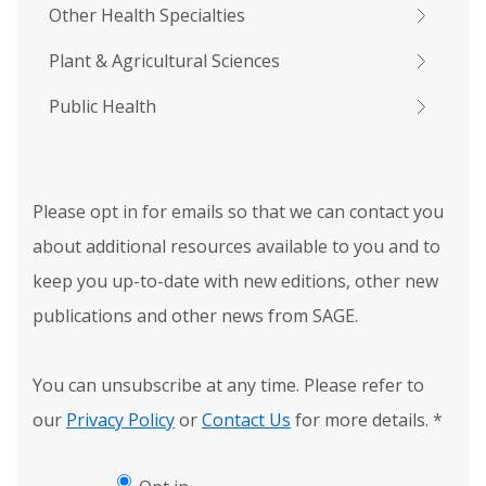
Other Health Specialties
Plant & Agricultural Sciences
Public Health
Please opt in for emails so that we can contact you
about additional resources available to you and to
keep you up-to-date with new editions, other new
publications and other news from SAGE.
You can unsubscribe at any time. Please refer to
our
Privacy Policy
or
Contact Us
for more details.
*