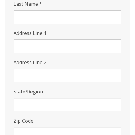
Last Name
*
Address Line 1
Address Line 2
State/Region
Zip Code