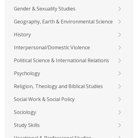
Gender & Sexuality Studies
Geography, Earth & Environmental Science
History
Interpersonal/Domestic Violence
Political Science & International Relations
Psychology
Religion, Theology and Biblical Studies
Social Work & Social Policy
Sociology
Study Skills