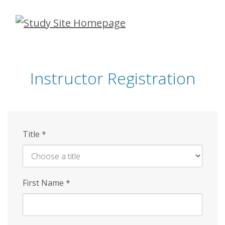
Skip
to
main
content
Instructor Registration
Title
*
First Name
*