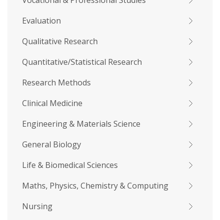
Vocational & Professional Studies
Evaluation
Qualitative Research
Quantitative/Statistical Research
Research Methods
Clinical Medicine
Engineering & Materials Science
General Biology
Life & Biomedical Sciences
Maths, Physics, Chemistry & Computing
Nursing