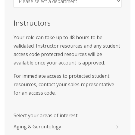
Name
*
Instructors
Your role can take up to 48 hours to be
validated. Instructor resources and any student
access code protected resources will be
available once your account is approved.
For immediate access to protected student
resources, contact your sales representative
for an access code.
Select your areas of interest:
Aging & Gerontology