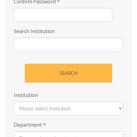
Confirm Password
*
Search Institution
SEARCH
Institution
Enter
Department
*
Institution