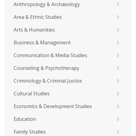
Anthropology & Archaeology
Area & Ethnic Studies
Arts & Humanities
Business & Management
Communication & Media Studies
Counseling & Psychotherapy
Criminology & Criminal Justice
Cultural Studies
Economics & Development Studies
Education
Family Studies