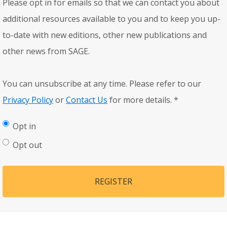
Please opt in for emails so that we can contact you about
additional resources available to you and to keep you up-
to-date with new editions, other new publications and
other news from SAGE.
You can unsubscribe at any time. Please refer to our
Privacy Policy
or
Contact Us
for more details.
*
Opt in
Opt out
REGISTER