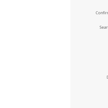
Confi
Sear
Enter
Institution
Name
*