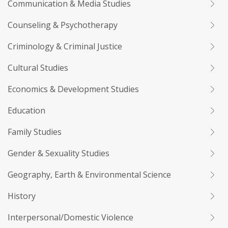
Communication & Media Studies
Counseling & Psychotherapy
Criminology & Criminal Justice
Cultural Studies
Economics & Development Studies
Education
Family Studies
Gender & Sexuality Studies
Geography, Earth & Environmental Science
History
Interpersonal/Domestic Violence