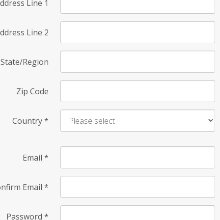
ddress Line 1
ddress Line 2
State/Region
Zip Code
Country
*
Email
*
nfirm Email
*
Password
*