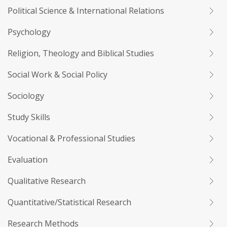
Political Science & International Relations
Psychology
Religion, Theology and Biblical Studies
Social Work & Social Policy
Sociology
Study Skills
Vocational & Professional Studies
Evaluation
Qualitative Research
Quantitative/Statistical Research
Research Methods