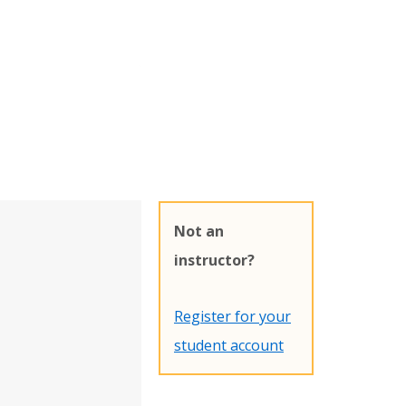
Not an
instructor?
Register for your
student account