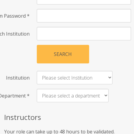
rm Password
*
ch Institution
SEARCH
Institution
Department
*
Instructors
Your role can take up to 48 hours to be validated.