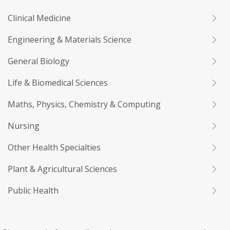
Clinical Medicine
Engineering & Materials Science
General Biology
Life & Biomedical Sciences
Maths, Physics, Chemistry & Computing
Nursing
Other Health Specialties
Plant & Agricultural Sciences
Public Health