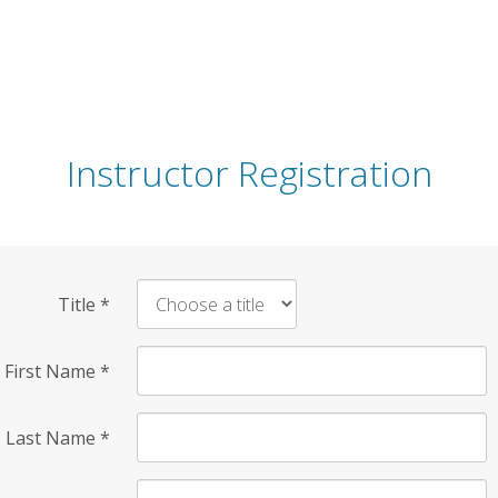
Instructor Registration
Title
*
First Name
*
Last Name
*