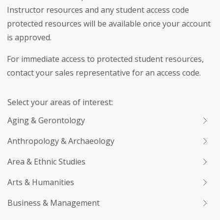
Instructor resources and any student access code
protected resources will be available once your account
is approved.
For immediate access to protected student resources,
contact your sales representative for an access code.
Select your areas of interest:
Aging & Gerontology
Anthropology & Archaeology
Area & Ethnic Studies
Arts & Humanities
Business & Management