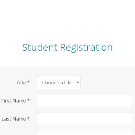
Student Registration
Title
*
First Name
*
Last Name
*