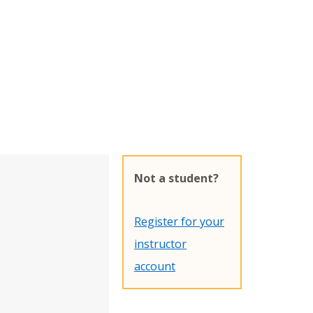
Not a student?
Register for your
instructor
account