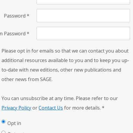
Password
*
rm Password
*
Please opt in for emails so that we can contact you about
additional resources available to you and to keep you up-
to-date with new editions, other new publications and
other news from SAGE.
You can unsubscribe at any time. Please refer to our
Privacy Policy
or
Contact Us
for more details.
*
Opt in