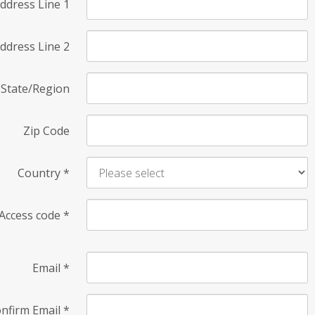
ddress Line 1
ddress Line 2
State/Region
Zip Code
Country
*
Access code
*
Email
*
nfirm Email
*