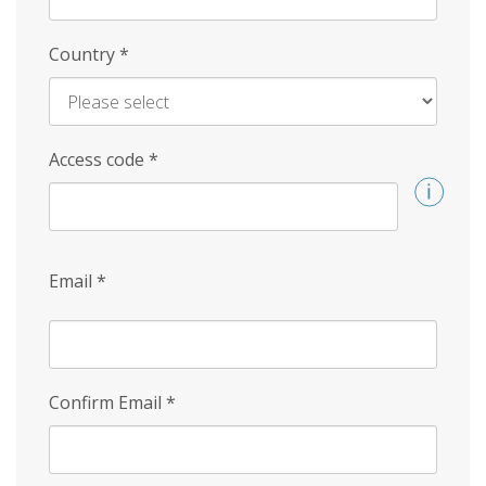
Country
*
Access code
*
Email
*
Confirm Email
*