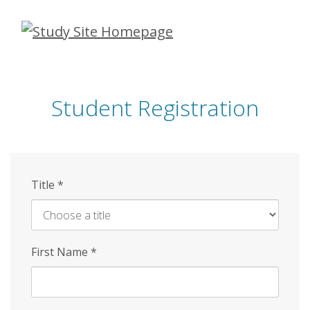
Skip
to
main
content
Student Registration
Title
*
First Name
*