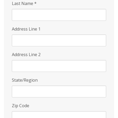
Last Name
*
Address Line 1
Address Line 2
State/Region
Zip Code