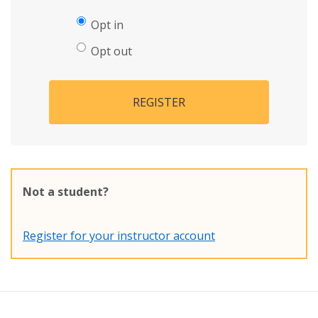
Opt in
Opt out
REGISTER
Not a student?
Register for your instructor account