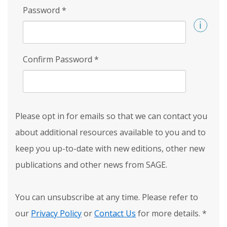
Password
*
Confirm Password
*
Please opt in for emails so that we can contact you
about additional resources available to you and to
keep you up-to-date with new editions, other new
publications and other news from SAGE.
You can unsubscribe at any time. Please refer to
our
Privacy Policy
or
Contact Us
for more details.
*