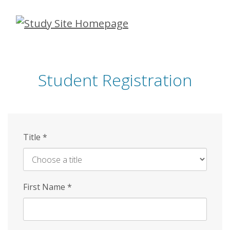
Skip
to
main
content
Student Registration
Title
*
First Name
*