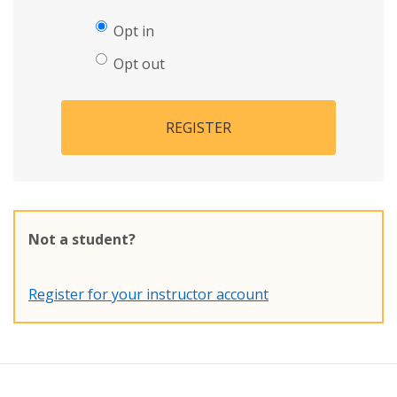
Opt in
Opt out
REGISTER
Not a student?
Register for your instructor account