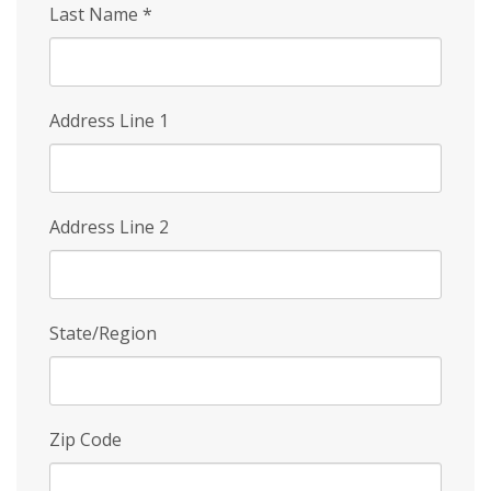
Last Name
*
Address Line 1
Address Line 2
State/Region
Zip Code