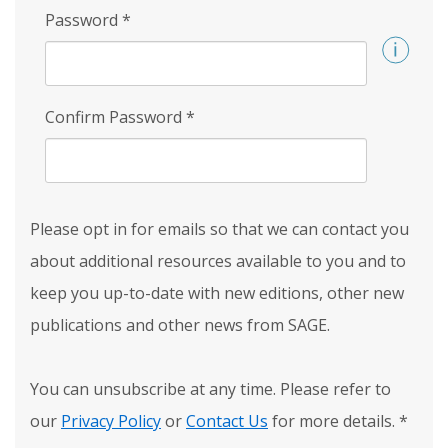
Password
*
Confirm Password
*
Please opt in for emails so that we can contact you
about additional resources available to you and to
keep you up-to-date with new editions, other new
publications and other news from SAGE.
You can unsubscribe at any time. Please refer to
our
Privacy Policy
or
Contact Us
for more details.
*