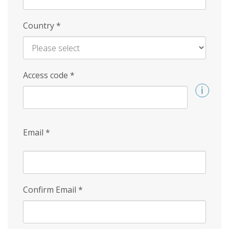
Country
*
Access code
*
Email
*
Confirm Email
*