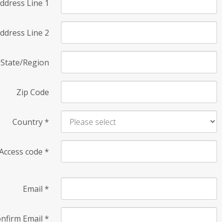
ddress Line 1
ddress Line 2
State/Region
Zip Code
Country
*
Access code
*
Email
*
nfirm Email
*