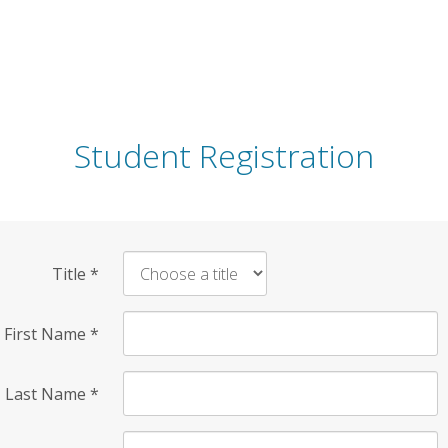
Student Registration
Title
*
First Name
*
Last Name
*