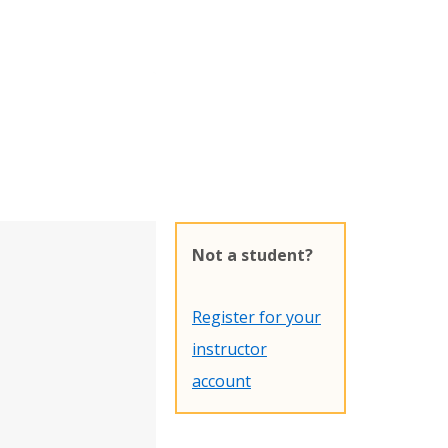
Not a student?
Register for your
instructor
account