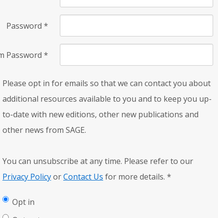
Password
*
rm Password
*
Please opt in for emails so that we can contact you about
additional resources available to you and to keep you up-
to-date with new editions, other new publications and
other news from SAGE.
You can unsubscribe at any time. Please refer to our
Privacy Policy
or
Contact Us
for more details.
*
Opt in