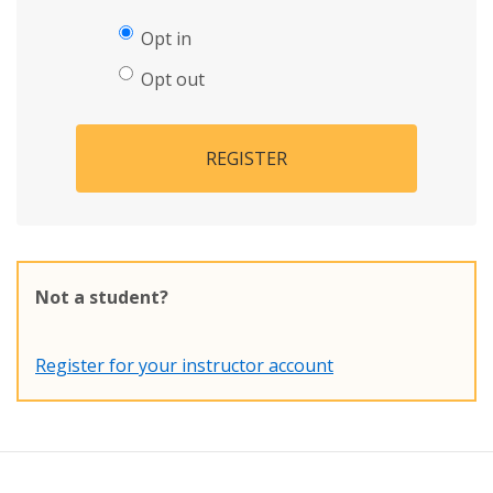
Opt in
Opt out
REGISTER
Not a student?
Register for your instructor account