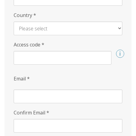
Country
*
Access code
*
Email
*
Confirm Email
*