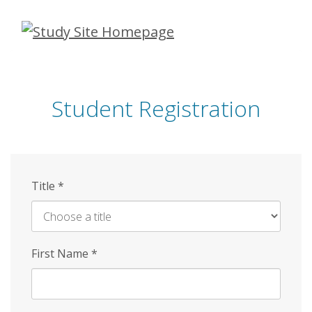
Skip
to
main
content
Student Registration
Title
*
First Name
*