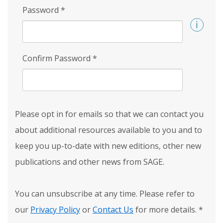
Password
*
Confirm Password
*
Please opt in for emails so that we can contact you
about additional resources available to you and to
keep you up-to-date with new editions, other new
publications and other news from SAGE.
You can unsubscribe at any time. Please refer to
our
Privacy Policy
or
Contact Us
for more details.
*