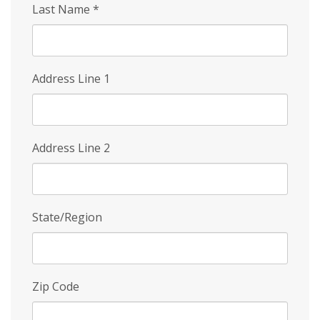
Last Name
*
Address Line 1
Address Line 2
State/Region
Zip Code