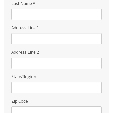
Last Name
*
Address Line 1
Address Line 2
State/Region
Zip Code