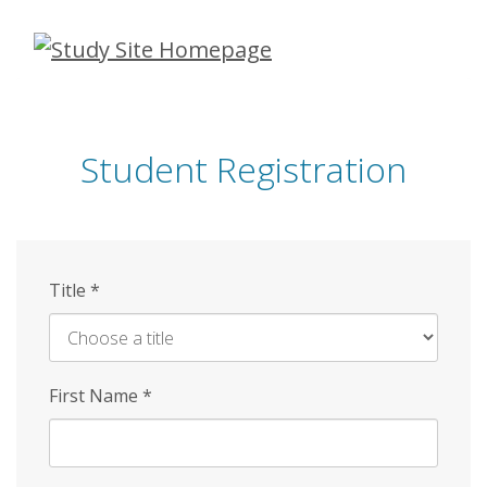
Skip
to
main
content
Student Registration
Title
*
First Name
*