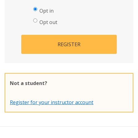
Opt in
Opt out
REGISTER
Not a student?
Register for your instructor account