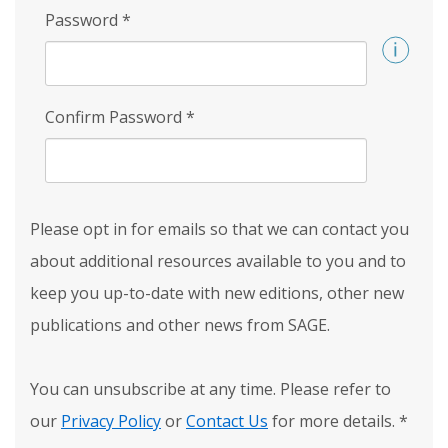
Password
*
Confirm Password
*
Please opt in for emails so that we can contact you
about additional resources available to you and to
keep you up-to-date with new editions, other new
publications and other news from SAGE.
You can unsubscribe at any time. Please refer to
our
Privacy Policy
or
Contact Us
for more details.
*