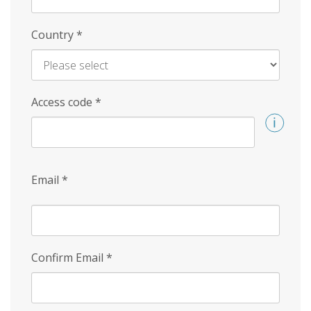
Country
*
Access code
*
Email
*
Confirm Email
*