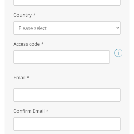
Country
*
Access code
*
Email
*
Confirm Email
*