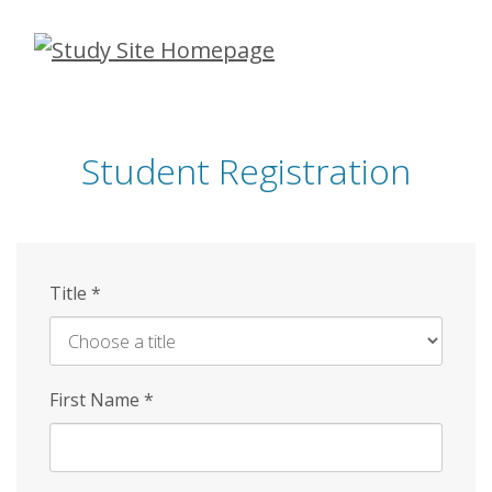
Skip
to
main
content
Student Registration
Title
*
First Name
*