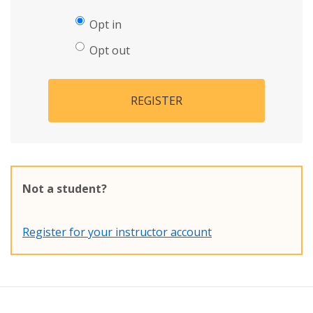
Opt in
Opt out
REGISTER
Not a student?
Register for your instructor account