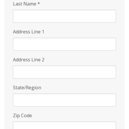
Last Name
*
Address Line 1
Address Line 2
State/Region
Zip Code