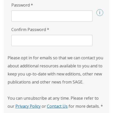
Password
*
Confirm Password
*
Please opt in for emails so that we can contact you
about additional resources available to you and to
keep you up-to-date with new editions, other new
publications and other news from SAGE.
You can unsubscribe at any time. Please refer to
our
Privacy Policy
or
Contact Us
for more details.
*