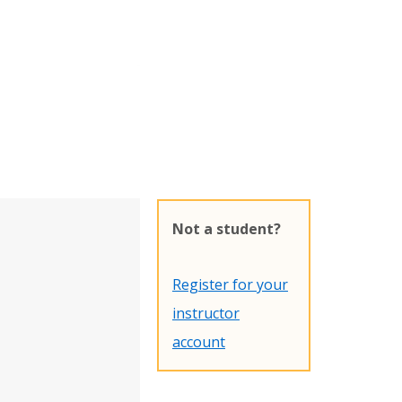
Not a student?
Register for your
instructor
account