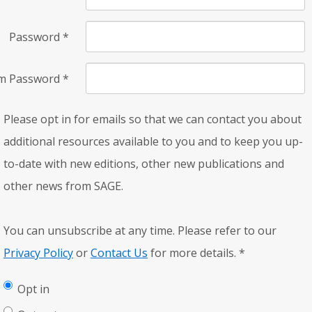
Password
*
rm Password
*
Please opt in for emails so that we can contact you about
additional resources available to you and to keep you up-
to-date with new editions, other new publications and
other news from SAGE.
You can unsubscribe at any time. Please refer to our
Privacy Policy
or
Contact Us
for more details.
*
Opt in