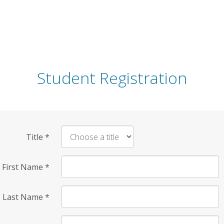
Student Registration
Title
*
First Name
*
Last Name
*