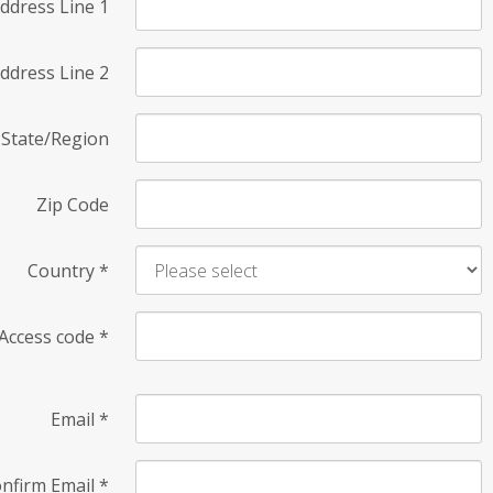
ddress Line 1
ddress Line 2
State/Region
Zip Code
Country
*
Access code
*
Email
*
nfirm Email
*