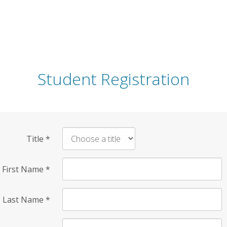
Student Registration
Title
*
First Name
*
Last Name
*