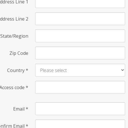
ddress Line 1
ddress Line 2
State/Region
Zip Code
Country
*
Access code
*
Email
*
nfirm Email
*