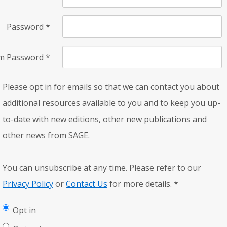
Password
*
rm Password
*
Please opt in for emails so that we can contact you about
additional resources available to you and to keep you up-
to-date with new editions, other new publications and
other news from SAGE.
You can unsubscribe at any time. Please refer to our
Privacy Policy
or
Contact Us
for more details.
*
Opt in