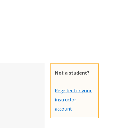
Not a student?
Register for your
instructor
account