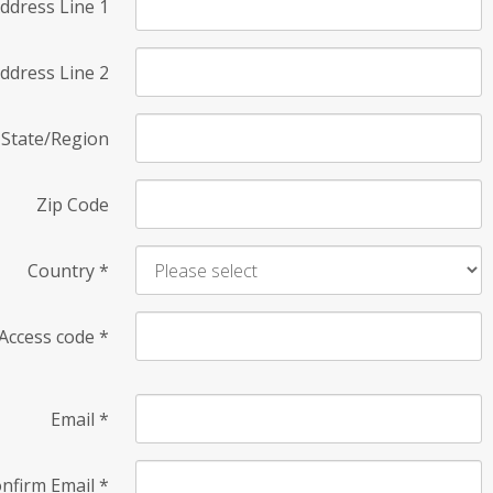
ddress Line 1
ddress Line 2
State/Region
Zip Code
Country
*
Access code
*
Email
*
nfirm Email
*