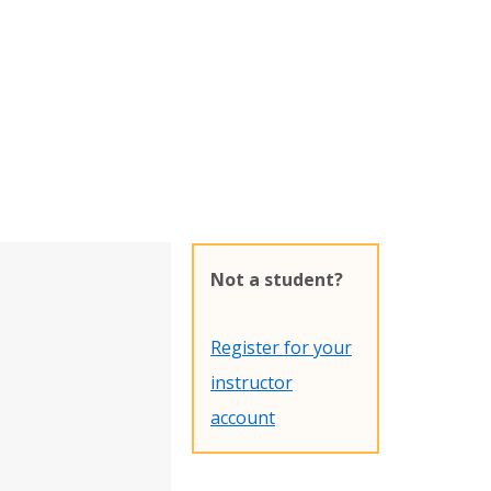
Not a student?
Register for your
instructor
account