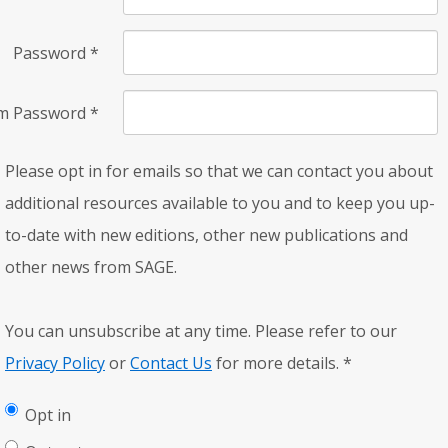
Password
*
rm Password
*
Please opt in for emails so that we can contact you about
additional resources available to you and to keep you up-
to-date with new editions, other new publications and
other news from SAGE.
You can unsubscribe at any time. Please refer to our
Privacy Policy
or
Contact Us
for more details.
*
Opt in