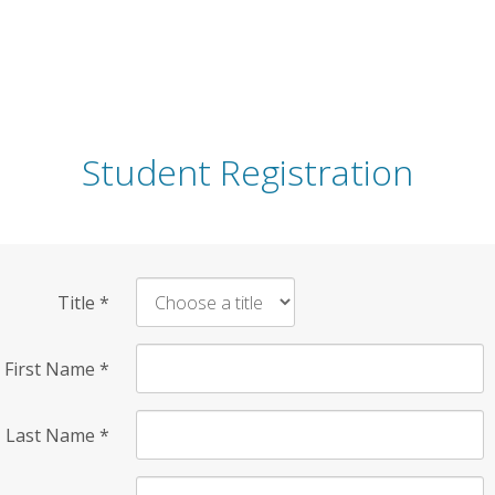
Student Registration
Title
*
First Name
*
Last Name
*