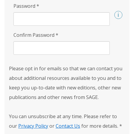
Password
*
Confirm Password
*
Please opt in for emails so that we can contact you
about additional resources available to you and to
keep you up-to-date with new editions, other new
publications and other news from SAGE.
You can unsubscribe at any time. Please refer to
our
Privacy Policy
or
Contact Us
for more details.
*