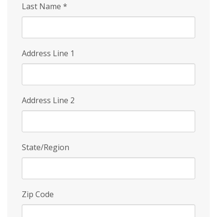
Last Name
*
Address Line 1
Address Line 2
State/Region
Zip Code