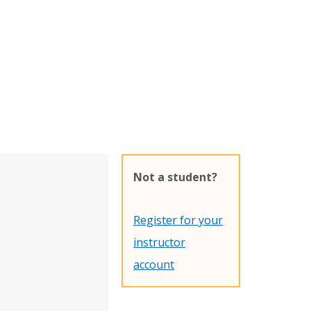
Not a student?
Register for your
instructor
account