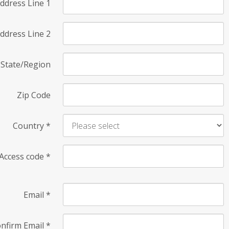
ddress Line 1
ddress Line 2
State/Region
Zip Code
Country
*
Access code
*
Email
*
nfirm Email
*