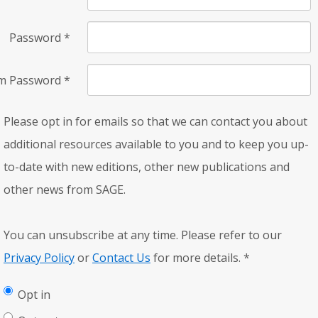
Password
*
rm Password
*
Please opt in for emails so that we can contact you about
additional resources available to you and to keep you up-
to-date with new editions, other new publications and
other news from SAGE.
You can unsubscribe at any time. Please refer to our
Privacy Policy
or
Contact Us
for more details.
*
Opt in