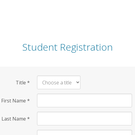
Student Registration
Title
*
First Name
*
Last Name
*