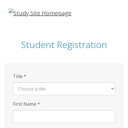
Skip
to
main
content
Student Registration
Title
*
First Name
*