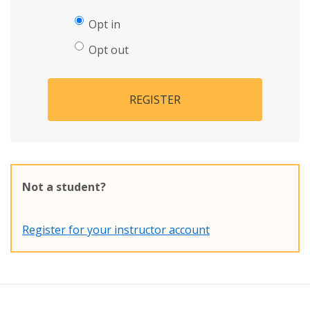
Opt in
Opt out
REGISTER
Not a student?
Register for your instructor account