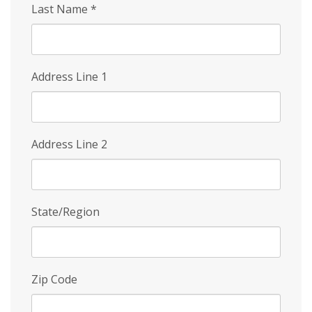
Last Name
*
Address Line 1
Address Line 2
State/Region
Zip Code