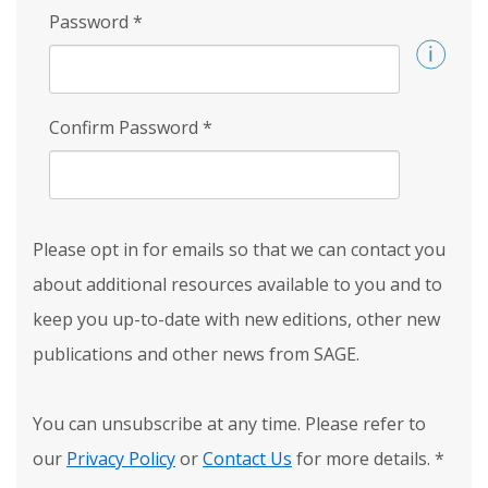
Password
*
Confirm Password
*
Please opt in for emails so that we can contact you
about additional resources available to you and to
keep you up-to-date with new editions, other new
publications and other news from SAGE.
You can unsubscribe at any time. Please refer to
our
Privacy Policy
or
Contact Us
for more details.
*