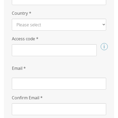
Country
*
Access code
*
Email
*
Confirm Email
*