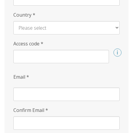
Country
*
Access code
*
Email
*
Confirm Email
*