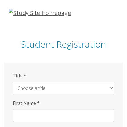
Skip
to
main
content
Student Registration
Title
*
First Name
*