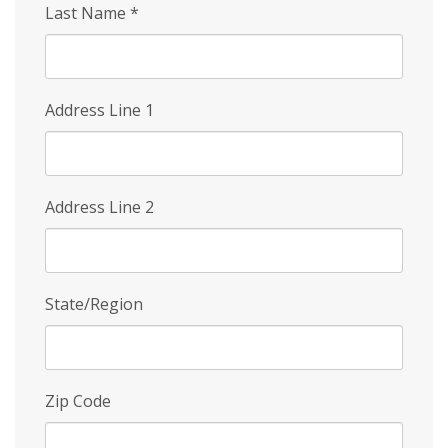
Last Name
*
Address Line 1
Address Line 2
State/Region
Zip Code