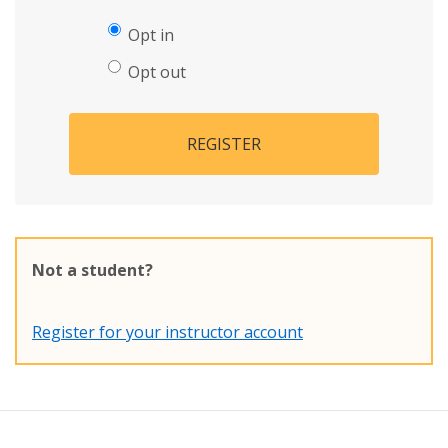
Opt in
Opt out
REGISTER
Not a student?
Register for your instructor account