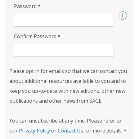
Password
*
Confirm Password
*
Please opt in for emails so that we can contact you
about additional resources available to you and to
keep you up-to-date with new editions, other new
publications and other news from SAGE.
You can unsubscribe at any time. Please refer to
our
Privacy Policy
or
Contact Us
for more details.
*