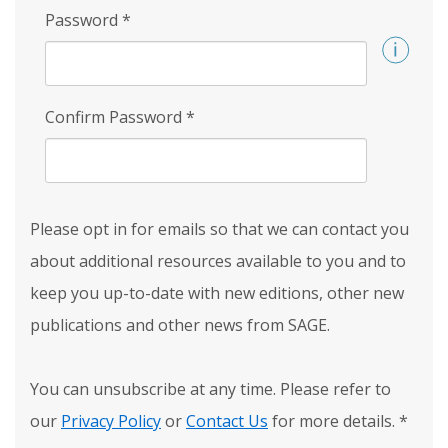
Password
*
Confirm Password
*
Please opt in for emails so that we can contact you
about additional resources available to you and to
keep you up-to-date with new editions, other new
publications and other news from SAGE.
You can unsubscribe at any time. Please refer to
our
Privacy Policy
or
Contact Us
for more details.
*