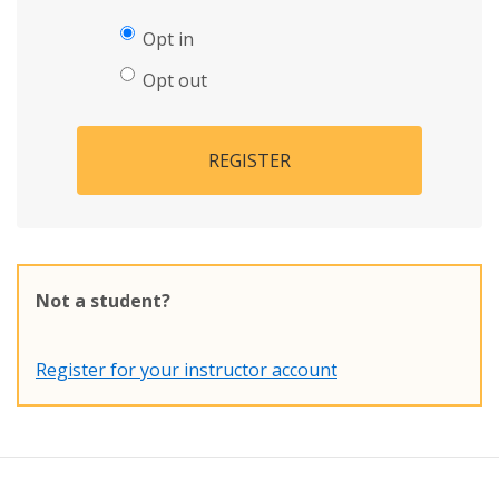
Opt in
Opt out
REGISTER
Not a student?
Register for your instructor account