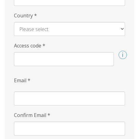
Country
*
Access code
*
Email
*
Confirm Email
*