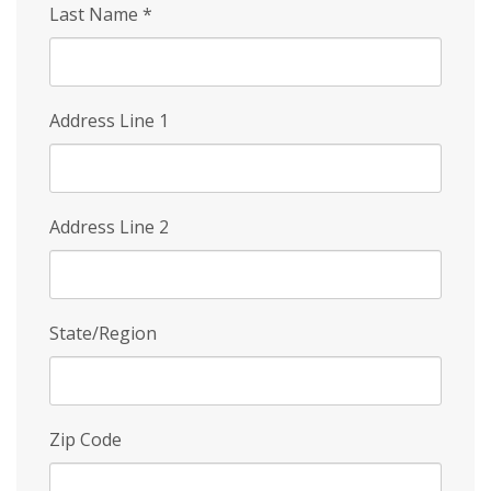
Last Name
*
Address Line 1
Address Line 2
State/Region
Zip Code