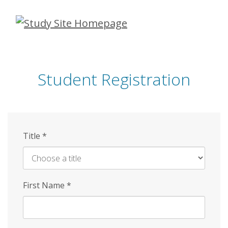
Skip
to
main
content
Student Registration
Title
*
First Name
*