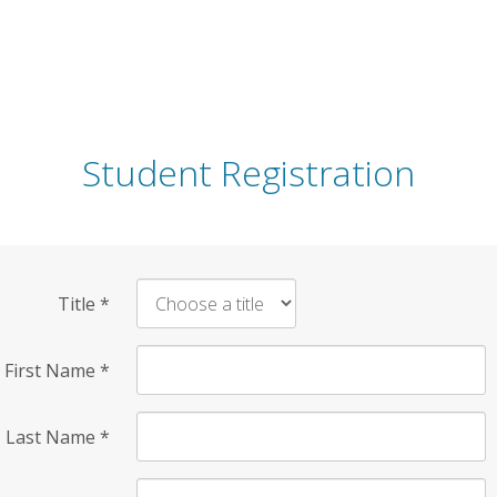
Student Registration
Title
*
First Name
*
Last Name
*