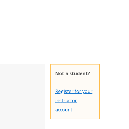
Not a student?
Register for your
instructor
account