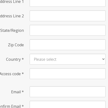
ddress Line 1
ddress Line 2
State/Region
Zip Code
Country
*
Access code
*
Email
*
nfirm Email
*