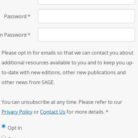
Password
*
rm Password
*
Please opt in for emails so that we can contact you about
additional resources available to you and to keep you up-
to-date with new editions, other new publications and
other news from SAGE.
You can unsubscribe at any time. Please refer to our
Privacy Policy
or
Contact Us
for more details.
*
Opt in