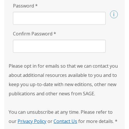
Password
*
Confirm Password
*
Please opt in for emails so that we can contact you
about additional resources available to you and to
keep you up-to-date with new editions, other new
publications and other news from SAGE.
You can unsubscribe at any time. Please refer to
our
Privacy Policy
or
Contact Us
for more details.
*