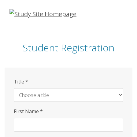
Skip
to
main
content
Student Registration
Title
*
First Name
*