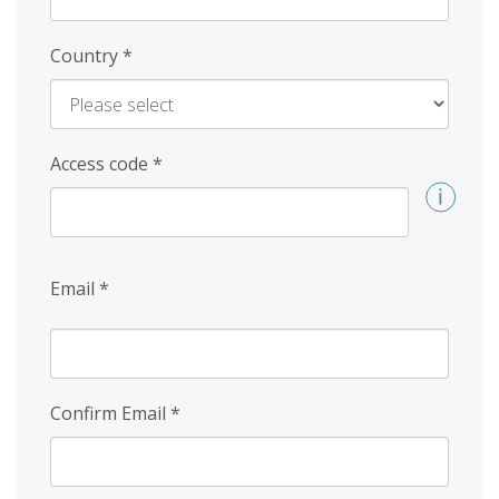
Country
*
Access code
*
Email
*
Confirm Email
*