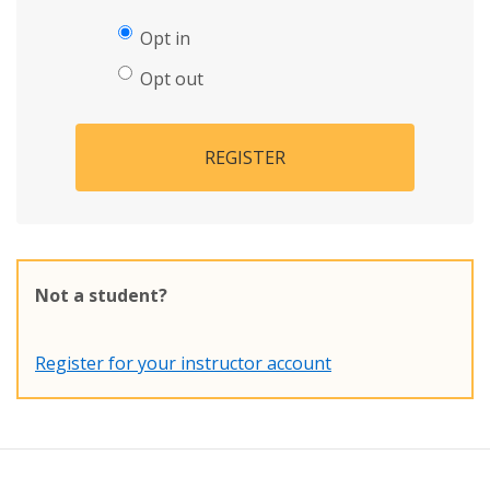
Opt in
Opt out
REGISTER
Not a student?
Register for your instructor account