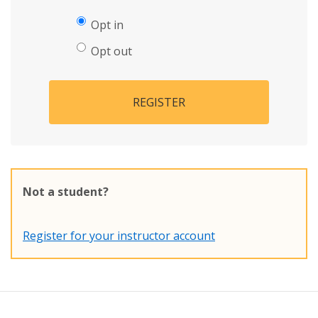
Opt in
Opt out
REGISTER
Not a student?
Register for your instructor account