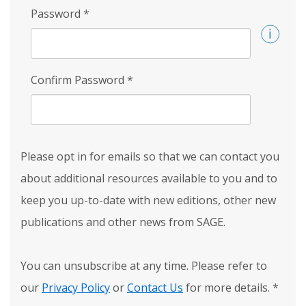
Password
*
Confirm Password
*
Please opt in for emails so that we can contact you
about additional resources available to you and to
keep you up-to-date with new editions, other new
publications and other news from SAGE.
You can unsubscribe at any time. Please refer to
our
Privacy Policy
or
Contact Us
for more details.
*