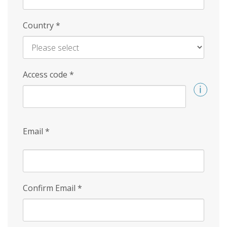
Country
*
Access code
*
Email
*
Confirm Email
*