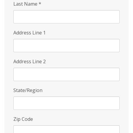
Last Name
*
Address Line 1
Address Line 2
State/Region
Zip Code