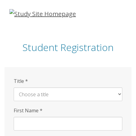
Skip
to
main
content
Student Registration
Title
*
First Name
*