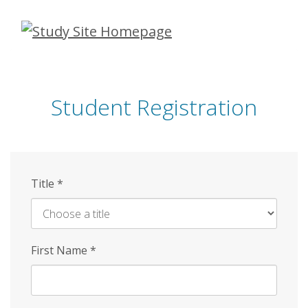
Skip
to
main
content
Student Registration
Title
*
First Name
*