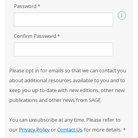
Password
*
Confirm Password
*
Please opt in for emails so that we can contact you
about additional resources available to you and to
keep you up-to-date with new editions, other new
publications and other news from SAGE.
You can unsubscribe at any time. Please refer to
our
Privacy Policy
or
Contact Us
for more details.
*