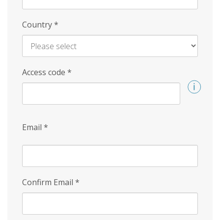
Country
*
Access code
*
Email
*
Confirm Email
*