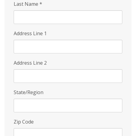
Last Name
*
Address Line 1
Address Line 2
State/Region
Zip Code