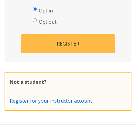
Opt in
Opt out
REGISTER
Not a student?
Register for your instructor account