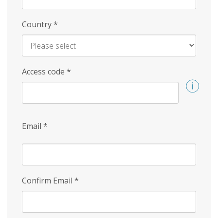
Country
*
Access code
*
Email
*
Confirm Email
*