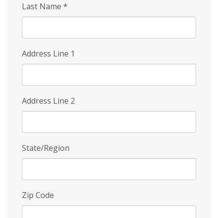
Last Name
*
Address Line 1
Address Line 2
State/Region
Zip Code