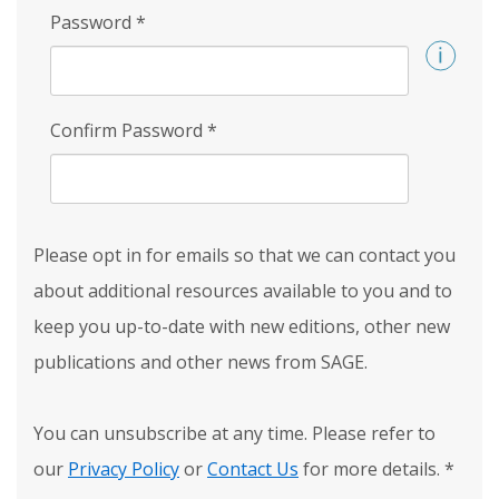
Password
*
Confirm Password
*
Please opt in for emails so that we can contact you
about additional resources available to you and to
keep you up-to-date with new editions, other new
publications and other news from SAGE.
You can unsubscribe at any time. Please refer to
our
Privacy Policy
or
Contact Us
for more details.
*