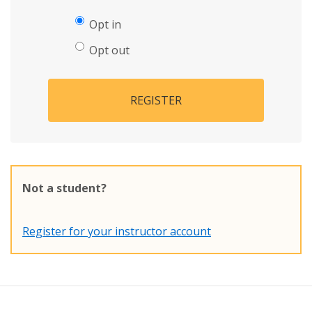
Opt in
Opt out
REGISTER
Not a student?
Register for your instructor account