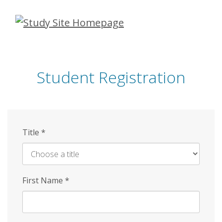
Skip
to
main
content
Student Registration
Title
*
First Name
*