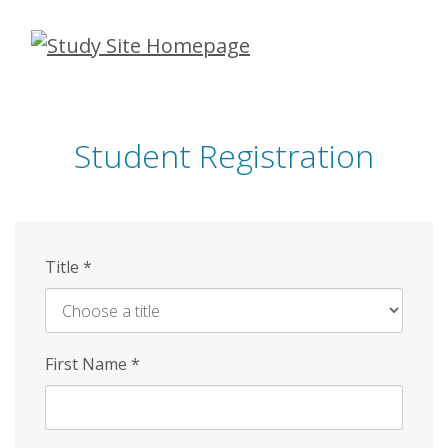
Skip
to
main
content
Student Registration
Title
*
First Name
*