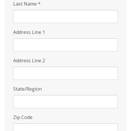
Last Name
*
Address Line 1
Address Line 2
State/Region
Zip Code