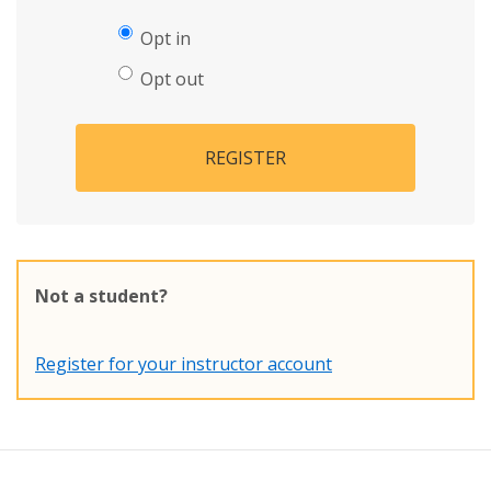
Opt in
Opt out
REGISTER
Not a student?
Register for your instructor account