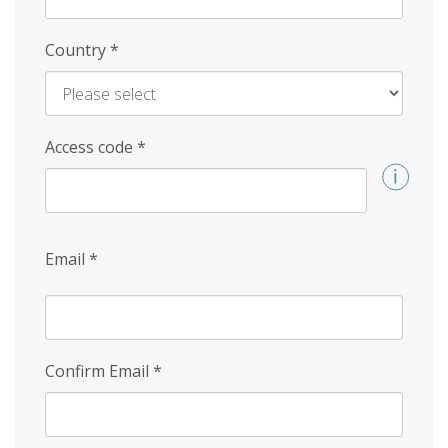
Country
*
Access code
*
Email
*
Confirm Email
*