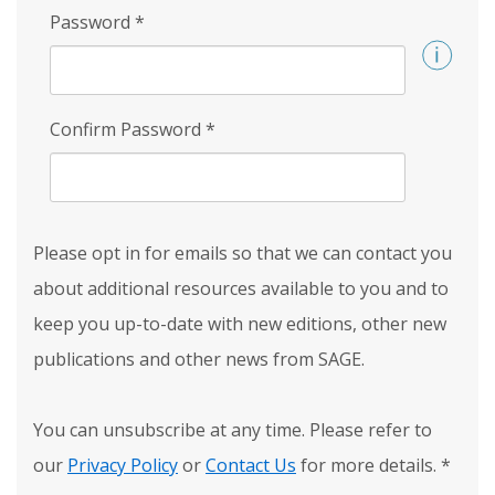
Password
*
Confirm Password
*
Please opt in for emails so that we can contact you
about additional resources available to you and to
keep you up-to-date with new editions, other new
publications and other news from SAGE.
You can unsubscribe at any time. Please refer to
our
Privacy Policy
or
Contact Us
for more details.
*