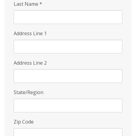
Last Name
*
Address Line 1
Address Line 2
State/Region
Zip Code