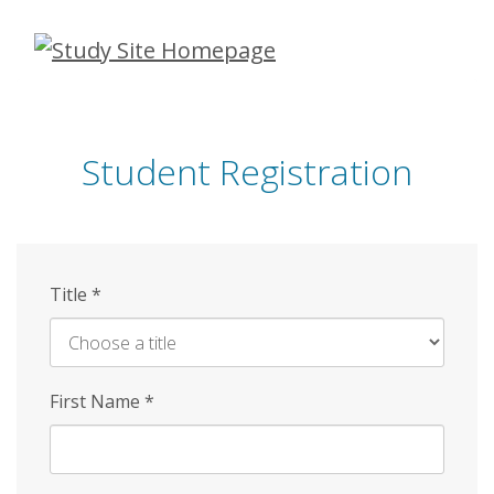
Skip
to
main
content
Student Registration
Title
*
First Name
*