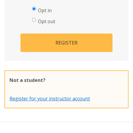
Opt in
Opt out
REGISTER
Not a student?
Register for your instructor account