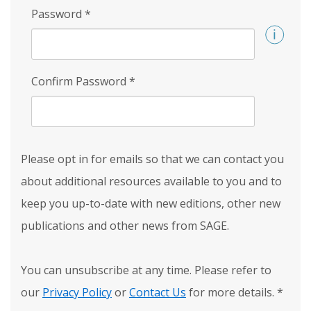
Password
*
Confirm Password
*
Please opt in for emails so that we can contact you
about additional resources available to you and to
keep you up-to-date with new editions, other new
publications and other news from SAGE.
You can unsubscribe at any time. Please refer to
our
Privacy Policy
or
Contact Us
for more details.
*