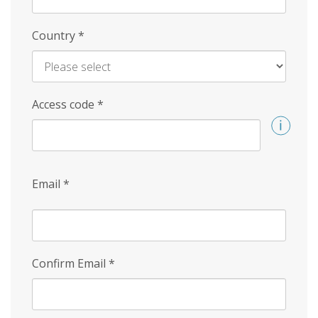
Country
*
Access code
*
Email
*
Confirm Email
*