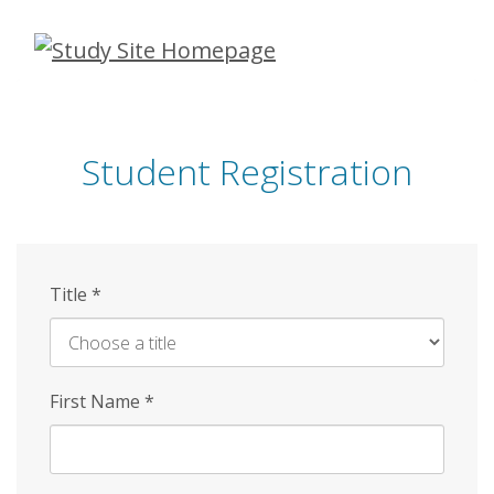
Skip
to
main
content
Student Registration
Title
*
First Name
*