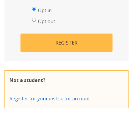
Opt in
Opt out
REGISTER
Not a student?
Register for your instructor account