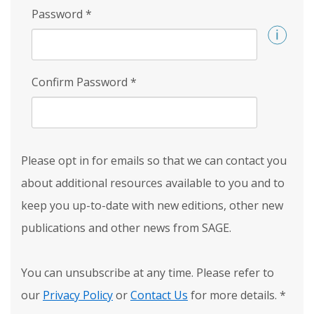
Password
*
Confirm Password
*
Please opt in for emails so that we can contact you
about additional resources available to you and to
keep you up-to-date with new editions, other new
publications and other news from SAGE.
You can unsubscribe at any time. Please refer to
our
Privacy Policy
or
Contact Us
for more details.
*