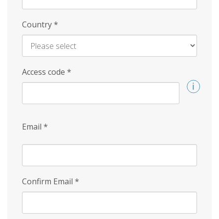
Country
*
Access code
*
Email
*
Confirm Email
*