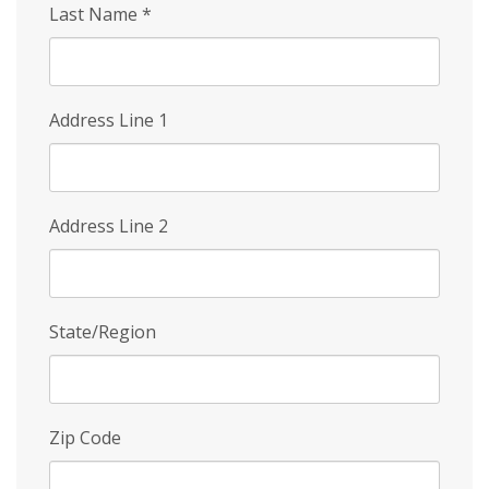
Last Name
*
Address Line 1
Address Line 2
State/Region
Zip Code