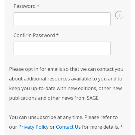
Password
*
Confirm Password
*
Please opt in for emails so that we can contact you
about additional resources available to you and to
keep you up-to-date with new editions, other new
publications and other news from SAGE.
You can unsubscribe at any time. Please refer to
our
Privacy Policy
or
Contact Us
for more details.
*