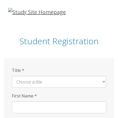
Skip
to
main
content
Student Registration
Title
*
First Name
*