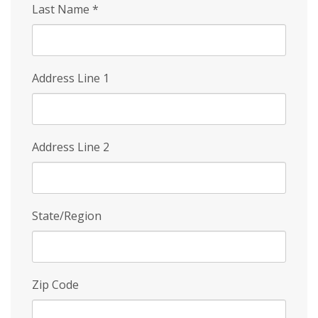
Last Name
*
Address Line 1
Address Line 2
State/Region
Zip Code