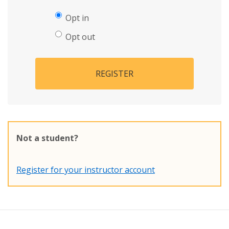
Opt in
Opt out
REGISTER
Not a student?
Register for your instructor account