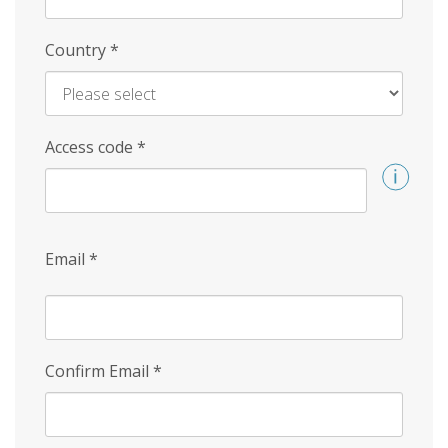
Country
*
Access code
*
Email
*
Confirm Email
*