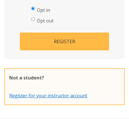
Opt in
Opt out
REGISTER
Not a student?
Register for your instructor account