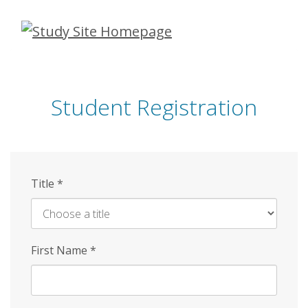
Skip
to
main
content
Student Registration
Title
*
First Name
*