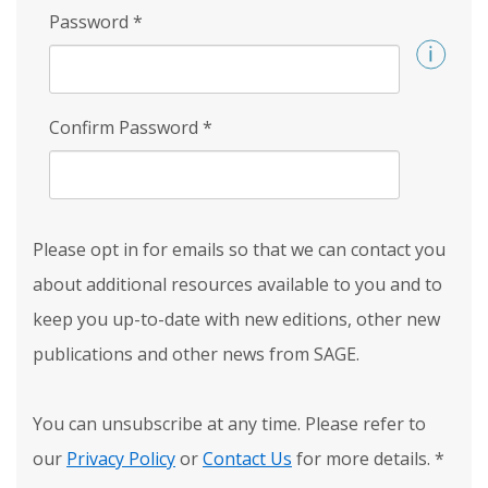
Password
*
Confirm Password
*
Please opt in for emails so that we can contact you
about additional resources available to you and to
keep you up-to-date with new editions, other new
publications and other news from SAGE.
You can unsubscribe at any time. Please refer to
our
Privacy Policy
or
Contact Us
for more details.
*