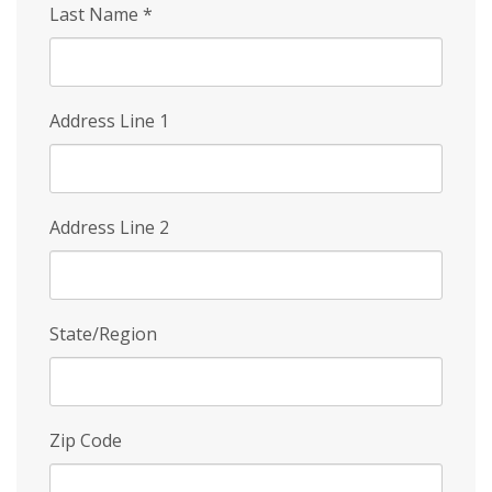
Last Name
*
Address Line 1
Address Line 2
State/Region
Zip Code