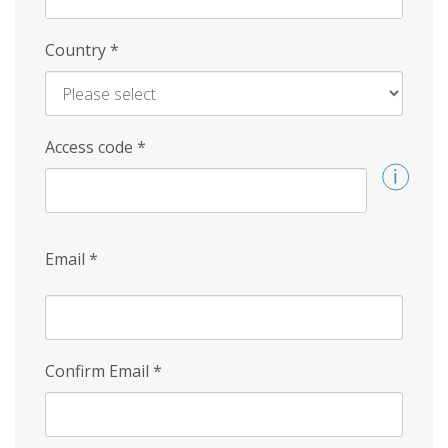
Country
*
Access code
*
Email
*
Confirm Email
*