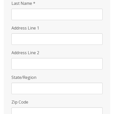
Last Name
*
Address Line 1
Address Line 2
State/Region
Zip Code