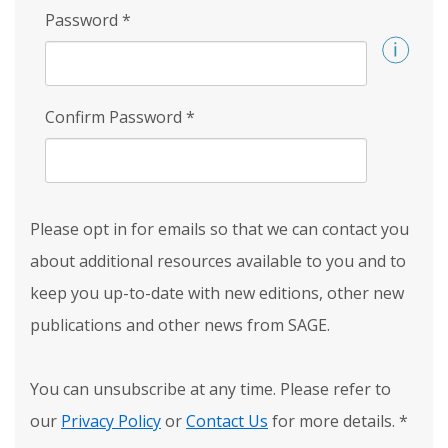
Password
*
Confirm Password
*
Please opt in for emails so that we can contact you
about additional resources available to you and to
keep you up-to-date with new editions, other new
publications and other news from SAGE.
You can unsubscribe at any time. Please refer to
our
Privacy Policy
or
Contact Us
for more details.
*