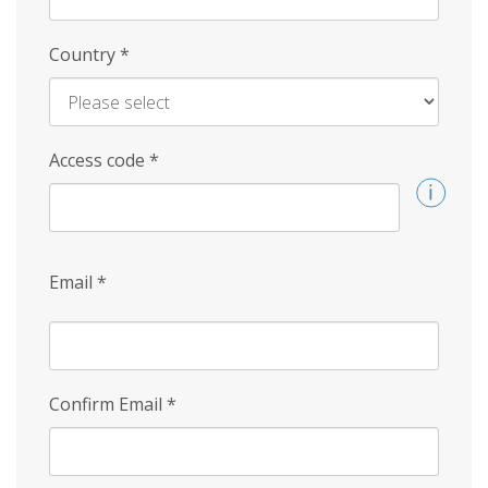
Country
*
Access code
*
Email
*
Confirm Email
*