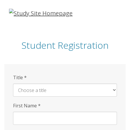
Skip
to
main
content
Student Registration
Title
*
First Name
*