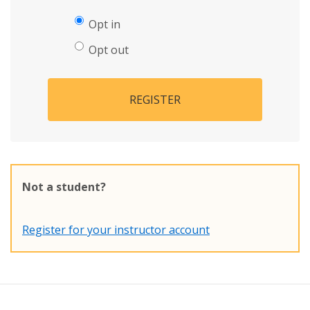
Opt in
Opt out
REGISTER
Not a student?
Register for your instructor account