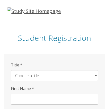
Skip
to
main
content
Student Registration
Title
*
First Name
*