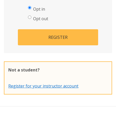
Opt in
Opt out
REGISTER
Not a student?
Register for your instructor account