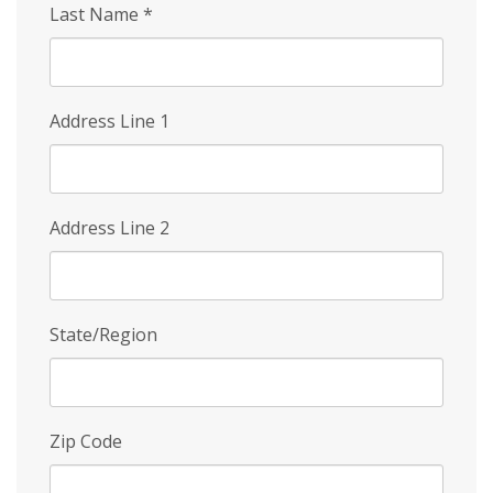
Last Name
*
Address Line 1
Address Line 2
State/Region
Zip Code