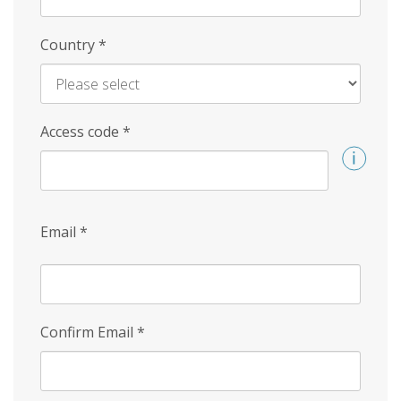
Country
*
Access code
*
Email
*
Confirm Email
*