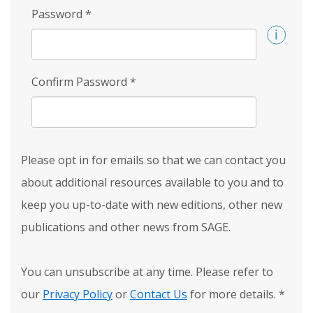
Password
*
Confirm Password
*
Please opt in for emails so that we can contact you
about additional resources available to you and to
keep you up-to-date with new editions, other new
publications and other news from SAGE.
You can unsubscribe at any time. Please refer to
our
Privacy Policy
or
Contact Us
for more details.
*