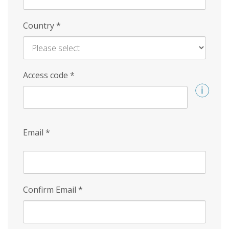
Country
*
Access code
*
Email
*
Confirm Email
*