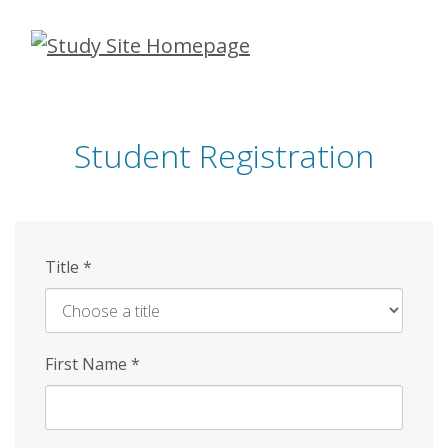
Skip
to
main
content
Student Registration
Title
*
First Name
*