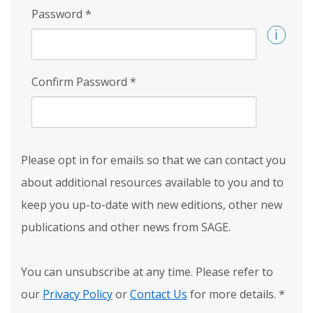
Password
*
Confirm Password
*
Please opt in for emails so that we can contact you
about additional resources available to you and to
keep you up-to-date with new editions, other new
publications and other news from SAGE.
You can unsubscribe at any time. Please refer to
our
Privacy Policy
or
Contact Us
for more details.
*