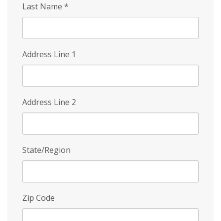
Last Name
*
Address Line 1
Address Line 2
State/Region
Zip Code