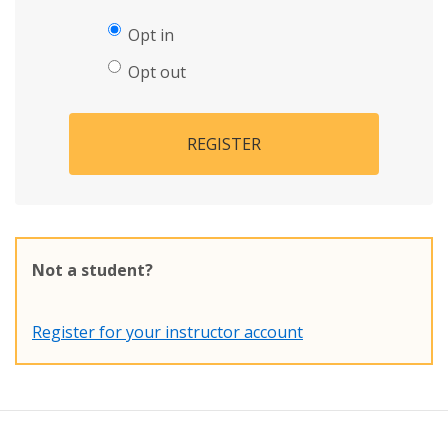
Opt in
Opt out
REGISTER
Not a student?
Register for your instructor account