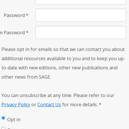
Password
*
rm Password
*
Please opt in for emails so that we can contact you about
additional resources available to you and to keep you up-
to-date with new editions, other new publications and
other news from SAGE.
You can unsubscribe at any time. Please refer to our
Privacy Policy
or
Contact Us
for more details.
*
Opt in