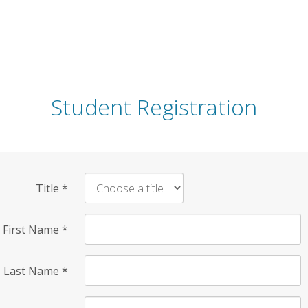
Student Registration
Title
*
First Name
*
Last Name
*