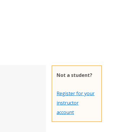
Not a student?
Register for your
instructor
account