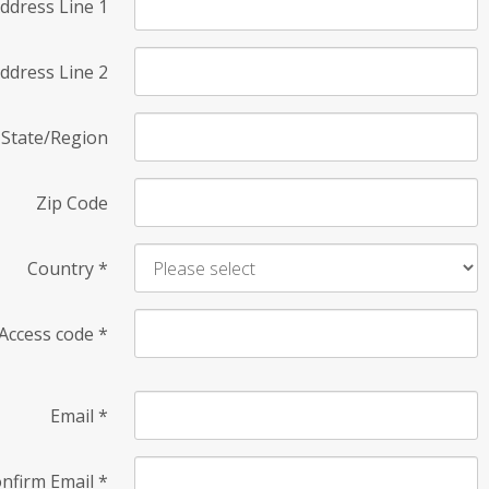
ddress Line 1
ddress Line 2
State/Region
Zip Code
Country
*
Access code
*
Email
*
nfirm Email
*