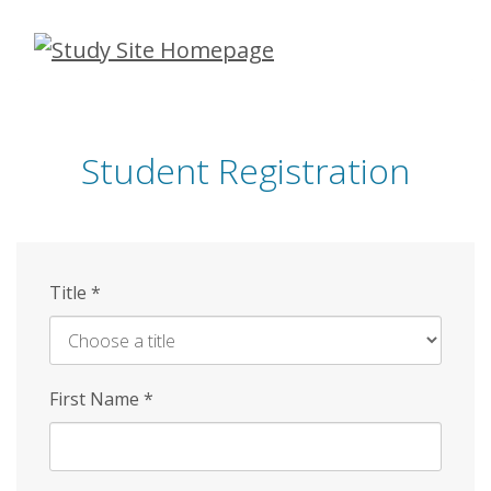
Skip
to
main
content
Student Registration
Title
*
First Name
*