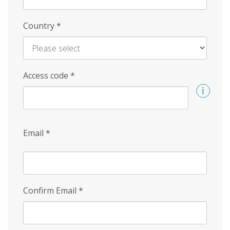
Country
*
Access code
*
Email
*
Confirm Email
*