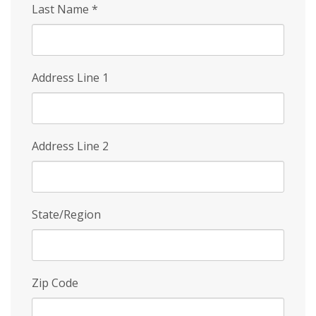
Last Name
*
Address Line 1
Address Line 2
State/Region
Zip Code