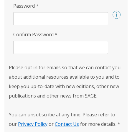
Password
*
Confirm Password
*
Please opt in for emails so that we can contact you
about additional resources available to you and to
keep you up-to-date with new editions, other new
publications and other news from SAGE.
You can unsubscribe at any time. Please refer to
our
Privacy Policy
or
Contact Us
for more details.
*