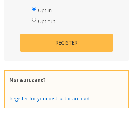
Opt in
Opt out
REGISTER
Not a student?
Register for your instructor account