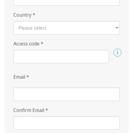
Country
*
Access code
*
Email
*
Confirm Email
*