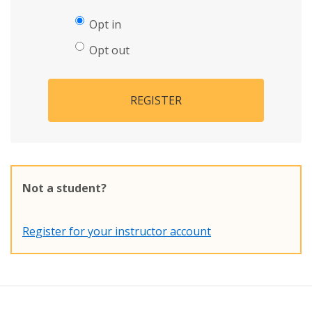
Opt in
Opt out
REGISTER
Not a student?
Register for your instructor account