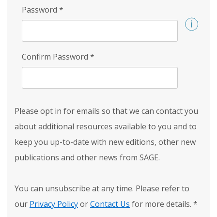
Password
*
Confirm Password
*
Please opt in for emails so that we can contact you
about additional resources available to you and to
keep you up-to-date with new editions, other new
publications and other news from SAGE.
You can unsubscribe at any time. Please refer to
our
Privacy Policy
or
Contact Us
for more details.
*