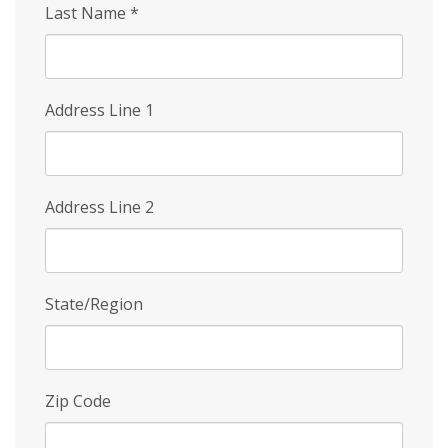
Last Name
*
Address Line 1
Address Line 2
State/Region
Zip Code