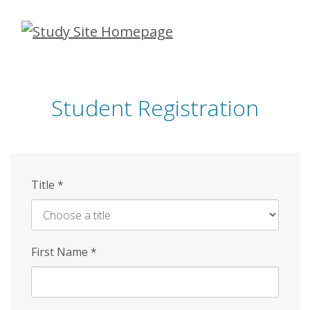
Skip
to
main
content
Student Registration
Title
*
First Name
*